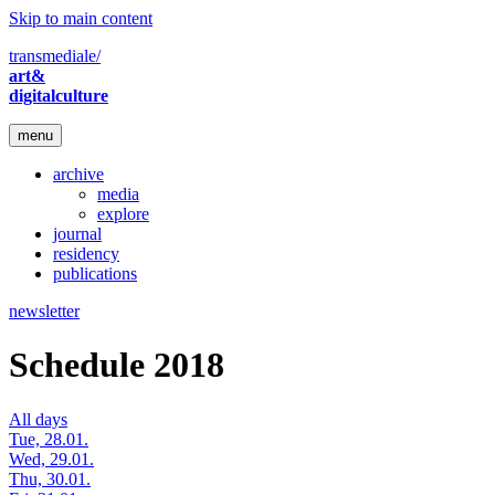
Skip to main content
transmediale/
art&
digitalculture
menu
archive
media
explore
journal
residency
publications
newsletter
Schedule 2018
All days
Tue, 28.01.
Wed, 29.01.
Thu, 30.01.