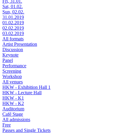
Fri, 31.01.
Sat, 01.02.
Sun, 02.02.
31.01.2019
01.02.2019
02.02.2019
03.02.2019
All formats
Artist Presentation
Discussion
Keynote
Panel
Performance
Screening
Workshop
All venues
HKW - Exhibition Hall 1
HKW - Lecture Hall
HKW - K1
HKW - K2
Auditorium
Café Stage
All admissions
Free
Passes and Single Tickets