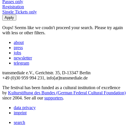
Passes only
Registration
Single Tickets only
Oops! Seems like we coudn't proceed your search. Please try again
with less or other filters.
about
press
jobs
newsletter
telegram
transmediale e.V., Gerichtstr. 35, D-13347 Berlin
+49 (0)30 959 994 231, info[at]transmediale.de
The festival has been funded as a cultural institution of excellence
by
Kulturstiftung des Bundes (German Federal Cultural Foundation)
since 2004. See all our
supporters
.
data privacy
imprint
search