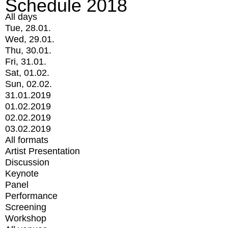
Schedule 2018
All days
Tue, 28.01.
Wed, 29.01.
Thu, 30.01.
Fri, 31.01.
Sat, 01.02.
Sun, 02.02.
31.01.2019
01.02.2019
02.02.2019
03.02.2019
All formats
Artist Presentation
Discussion
Keynote
Panel
Performance
Screening
Workshop