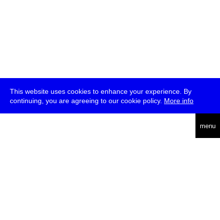
This website uses cookies to enhance your experience. By
continuing, you are agreeing to our cookie policy.
More info
deutsch
menu
ea
rch
about
press
jobs
newsletter
telegram
transmediale e.V., Gerichtstr. 35, D-13347 Berlin
+49 (0)30 959 994 231, info[at]transmediale.de
The festival has been funded as a cultural institution of excellence
by
Kulturstiftung des Bundes (German Federal Cultural
Foundation)
since 2004. See all our
supporters
.