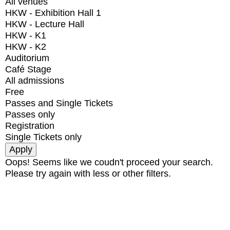
All venues
HKW - Exhibition Hall 1
HKW - Lecture Hall
HKW - K1
HKW - K2
Auditorium
Café Stage
All admissions
Free
Passes and Single Tickets
Passes only
Registration
Single Tickets only
Oops! Seems like we coudn't proceed your search.
Please try again with less or other filters.