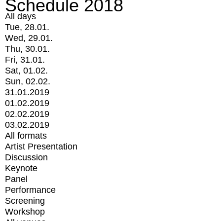
Schedule 2018
All days
Tue, 28.01.
Wed, 29.01.
Thu, 30.01.
Fri, 31.01.
Sat, 01.02.
Sun, 02.02.
31.01.2019
01.02.2019
02.02.2019
03.02.2019
All formats
Artist Presentation
Discussion
Keynote
Panel
Performance
Screening
Workshop