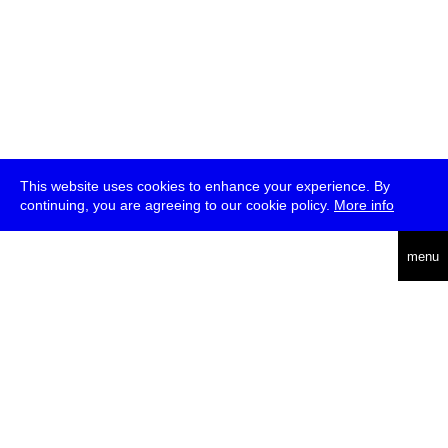
This website uses cookies to enhance your experience. By
continuing, you are agreeing to our cookie policy.
More info
deutsch
menu
ea
rch
about
press
jobs
newsletter
telegram
transmediale e.V., Gerichtstr. 35, D-13347 Berlin
+49 (0)30 959 994 231, info[at]transmediale.de
The festival has been funded as a cultural institution of excellence
by
Kulturstiftung des Bundes (German Federal Cultural
Foundation)
since 2004. See all our
supporters
.