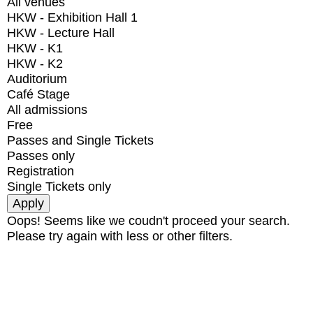
All venues
HKW - Exhibition Hall 1
HKW - Lecture Hall
HKW - K1
HKW - K2
Auditorium
Café Stage
All admissions
Free
Passes and Single Tickets
Passes only
Registration
Single Tickets only
Oops! Seems like we coudn't proceed your search.
Please try again with less or other filters.