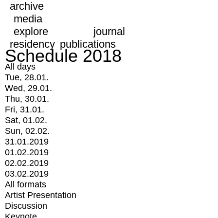
archive
media
explore
journal
residency
publications
Schedule 2018
All days
Tue, 28.01.
Wed, 29.01.
Thu, 30.01.
Fri, 31.01.
Sat, 01.02.
Sun, 02.02.
31.01.2019
01.02.2019
02.02.2019
03.02.2019
All formats
Artist Presentation
Discussion
Keynote