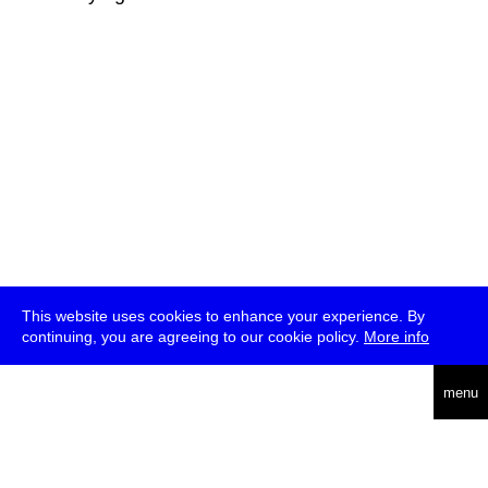
This website uses cookies to enhance your experience. By
continuing, you are agreeing to our cookie policy.
More info
deutsch
menu
ea
rch