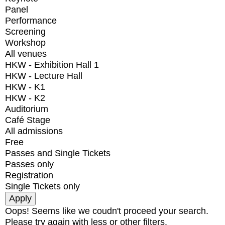
Panel
Performance
Screening
Workshop
All venues
HKW - Exhibition Hall 1
HKW - Lecture Hall
HKW - K1
HKW - K2
Auditorium
Café Stage
All admissions
Free
Passes and Single Tickets
Passes only
Registration
Single Tickets only
Oops! Seems like we coudn't proceed your search.
Please try again with less or other filters.