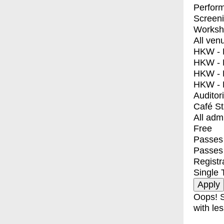
Perfor
Screen
Worksh
All ven
HKW - E
HKW - L
HKW - 
HKW - 
Auditor
Café S
All adm
Free
Passes 
Passes
Registr
Single 
Oops! S
with les