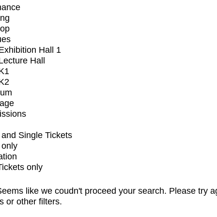
mance
ing
op
ues
xhibition Hall 1
ecture Hall
K1
K2
ium
tage
issions
and Single Tickets
 only
ation
Tickets only
eems like we coudn't proceed your search. Please try a
s or other filters.