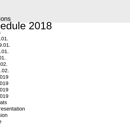
ions
edule 2018
s
.01.
9.01.
.01.
01.
.02.
.02.
2019
2019
2019
2019
mats
Presentation
ion
e