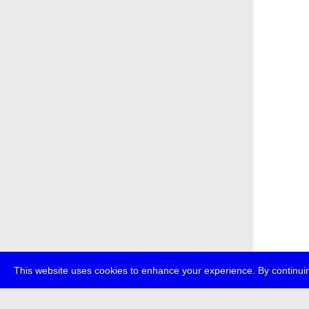
This website uses cookies to enhance your experience. By continuin