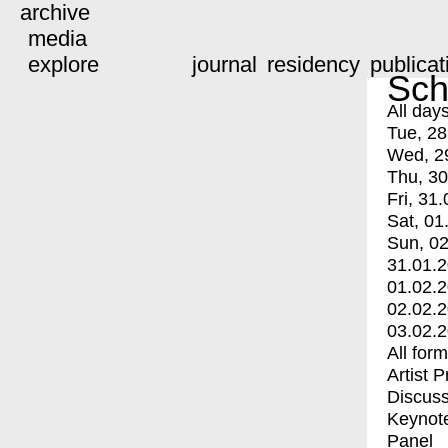
archive
media
explore
journal
residency
publicat
Sch
All day
Tue, 28
Wed, 2
Thu, 30
Fri, 31.
Sat, 01
Sun, 02
31.01.
01.02.
02.02.
03.02.
All for
Artist 
Discuss
Keynot
Panel