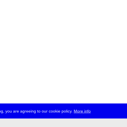
g, you are agreeing to our cookie policy.
More info