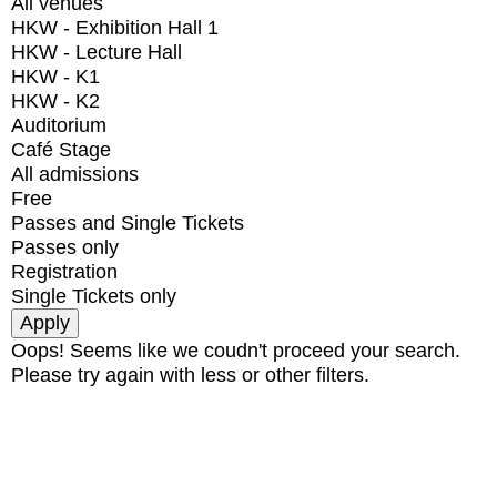
All venues
HKW - Exhibition Hall 1
HKW - Lecture Hall
HKW - K1
HKW - K2
Auditorium
Café Stage
All admissions
Free
Passes and Single Tickets
Passes only
Registration
Single Tickets only
Oops! Seems like we coudn't proceed your search.
Please try again with less or other filters.