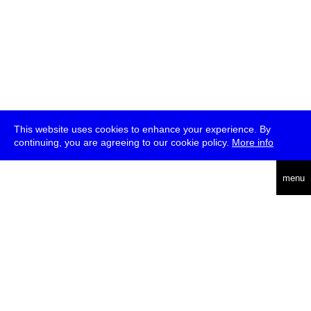
This website uses cookies to enhance your experience. By
continuing, you are agreeing to our cookie policy.
More info
deutsch
menu
ea
rch
about
press
jobs
newsletter
telegram
transmediale e.V., Gerichtstr. 35, D-13347 Berlin
+49 (0)30 959 994 231, info[at]transmediale.de
The festival has been funded as a cultural institution of excellence
by
Kulturstiftung des Bundes (German Federal Cultural
Foundation)
since 2004. See all our
supporters
.