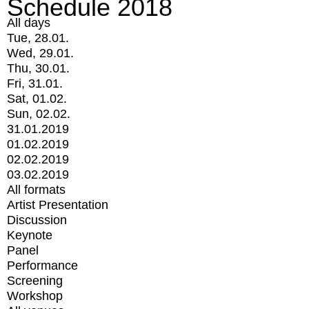
Schedule 2018
All days
Tue, 28.01.
Wed, 29.01.
Thu, 30.01.
Fri, 31.01.
Sat, 01.02.
Sun, 02.02.
31.01.2019
01.02.2019
02.02.2019
03.02.2019
All formats
Artist Presentation
Discussion
Keynote
Panel
Performance
Screening
Workshop