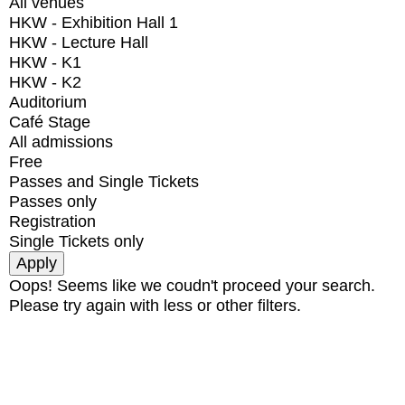
All venues
HKW - Exhibition Hall 1
HKW - Lecture Hall
HKW - K1
HKW - K2
Auditorium
Café Stage
All admissions
Free
Passes and Single Tickets
Passes only
Registration
Single Tickets only
Oops! Seems like we coudn't proceed your search.
Please try again with less or other filters.