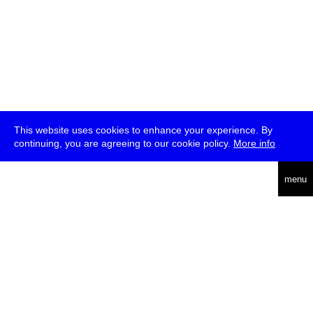
This website uses cookies to enhance your experience. By
continuing, you are agreeing to our cookie policy.
More info
deutsch
menu
ea
rch
about
press
jobs
newsletter
telegram
transmediale e.V., Gerichtstr. 35, D-13347 Berlin
+49 (0)30 959 994 231, info[at]transmediale.de
The festival has been funded as a cultural institution of excellence
by
Kulturstiftung des Bundes (German Federal Cultural
Foundation)
since 2004. See all our
supporters
.