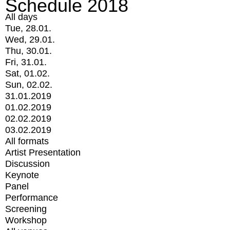
Schedule 2018
All days
Tue, 28.01.
Wed, 29.01.
Thu, 30.01.
Fri, 31.01.
Sat, 01.02.
Sun, 02.02.
31.01.2019
01.02.2019
02.02.2019
03.02.2019
All formats
Artist Presentation
Discussion
Keynote
Panel
Performance
Screening
Workshop