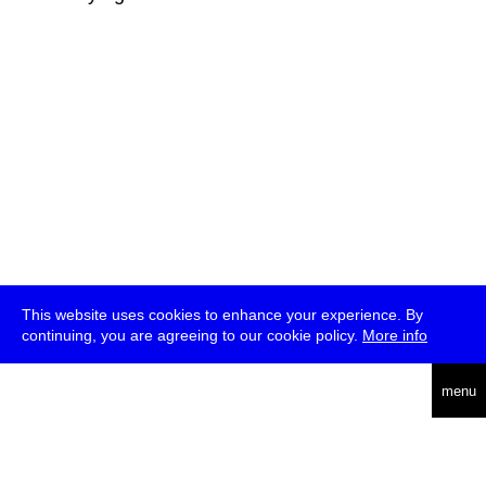
This website uses cookies to enhance your experience. By
continuing, you are agreeing to our cookie policy.
More info
deutsch
menu
ea
rch