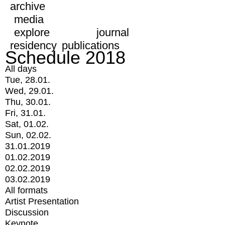
archive
media
explore
journal
residency
publications
Schedule 2018
All days
Tue, 28.01.
Wed, 29.01.
Thu, 30.01.
Fri, 31.01.
Sat, 01.02.
Sun, 02.02.
31.01.2019
01.02.2019
02.02.2019
03.02.2019
All formats
Artist Presentation
Discussion
Keynote