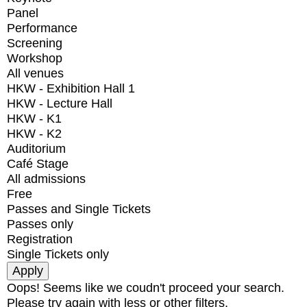
Panel
Performance
Screening
Workshop
All venues
HKW - Exhibition Hall 1
HKW - Lecture Hall
HKW - K1
HKW - K2
Auditorium
Café Stage
All admissions
Free
Passes and Single Tickets
Passes only
Registration
Single Tickets only
Oops! Seems like we coudn't proceed your search.
Please try again with less or other filters.