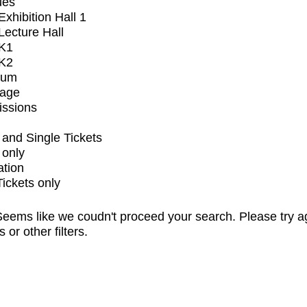
ues
xhibition Hall 1
ecture Hall
K1
K2
ium
tage
issions
and Single Tickets
 only
ation
Tickets only
eems like we coudn't proceed your search. Please try a
s or other filters.