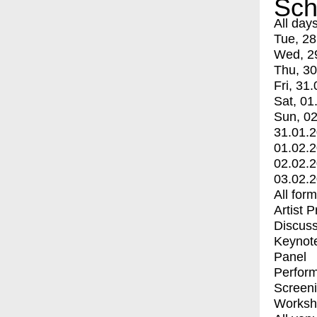
Sch
All day
Tue, 28
Wed, 2
Thu, 30
Fri, 31.
Sat, 01
Sun, 02
31.01.
01.02.
02.02.
03.02.
All for
Artist 
Discuss
Keynot
Panel
Perfor
Screen
Worksh