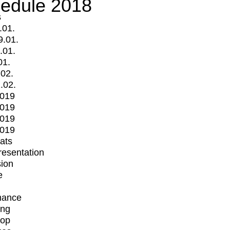
edule 2018
s
.01.
9.01.
.01.
01.
.02.
.02.
2019
2019
2019
2019
mats
Presentation
ion
e
mance
ing
op