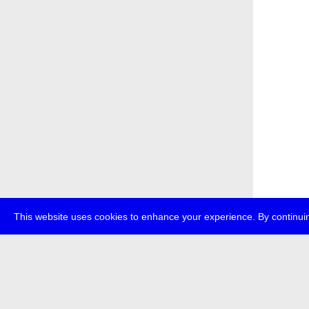
This website uses cookies to enhance your experience. By continuin
about
p
transmedi
+49 (0)30