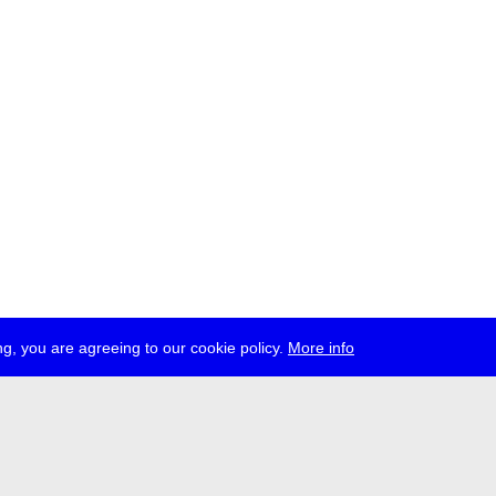
g, you are agreeing to our cookie policy.
More info
ress
jobs
newsletter
telegram
ale e.V., Gerichtstr. 35, D-13347 Berlin
 959 994 231, info[at]transmediale.de