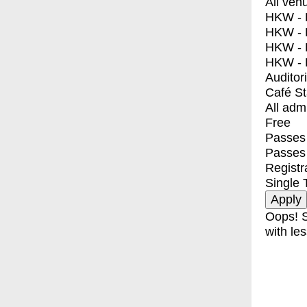
All ven
HKW - E
HKW - L
HKW - 
HKW - 
Auditor
Café S
All adm
Free
Passes 
Passes
Registr
Single 
Oops! S
with les