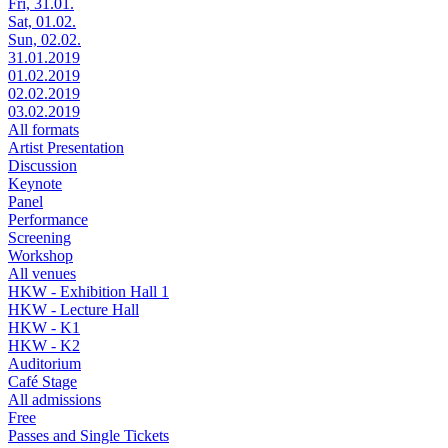
Fri, 31.01.
Sat, 01.02.
Sun, 02.02.
31.01.2019
01.02.2019
02.02.2019
03.02.2019
All formats
Artist Presentation
Discussion
Keynote
Panel
Performance
Screening
Workshop
All venues
HKW - Exhibition Hall 1
HKW - Lecture Hall
HKW - K1
HKW - K2
Auditorium
Café Stage
All admissions
Free
Passes and Single Tickets