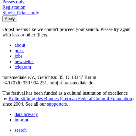
Passes only
Registration
Single Tickets only
Oops! Seems like we coudn't proceed your search. Please try again
with less or other filters.
about
press
jobs
newsletter
telegram
transmediale e.V., Gerichtstr. 35, D-13347 Berlin
+49 (0)30 959 994 231, info[at]transmediale.de
The festival has been funded as a cultural institution of excellence
by
Kulturstiftung des Bundes (German Federal Cultural Foundation)
since 2004. See all our
supporters
.
data privacy
imprint
search