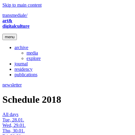
Skip to main content
transmediale/
art&
digitalculture
menu
archive
media
explore
journal
residency
publications
newsletter
Schedule 2018
All days
Tue, 28.01.
Wed, 29.01.
Thu, 30.01.