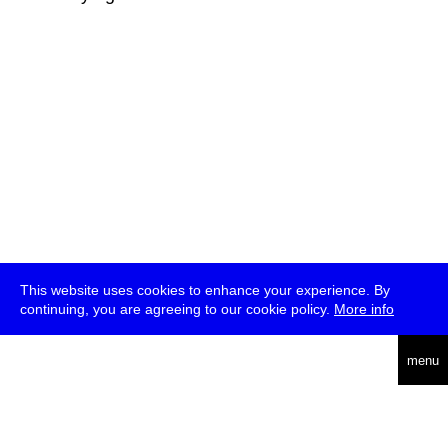
This website uses cookies to enhance your experience. By
continuing, you are agreeing to our cookie policy.
More info
deutsch
menu
ea
rch