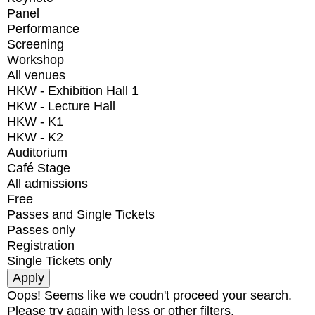
Panel
Performance
Screening
Workshop
All venues
HKW - Exhibition Hall 1
HKW - Lecture Hall
HKW - K1
HKW - K2
Auditorium
Café Stage
All admissions
Free
Passes and Single Tickets
Passes only
Registration
Single Tickets only
Oops! Seems like we coudn't proceed your search.
Please try again with less or other filters.