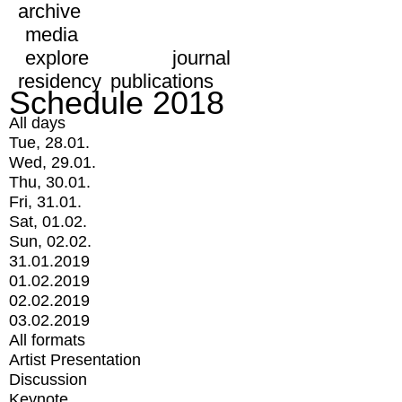
archive
media
explore
journal
residency
publications
Schedule 2018
All days
Tue, 28.01.
Wed, 29.01.
Thu, 30.01.
Fri, 31.01.
Sat, 01.02.
Sun, 02.02.
31.01.2019
01.02.2019
02.02.2019
03.02.2019
All formats
Artist Presentation
Discussion
Keynote