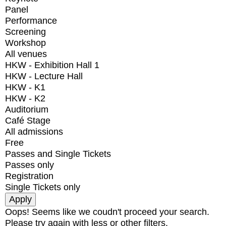
Panel
Performance
Screening
Workshop
All venues
HKW - Exhibition Hall 1
HKW - Lecture Hall
HKW - K1
HKW - K2
Auditorium
Café Stage
All admissions
Free
Passes and Single Tickets
Passes only
Registration
Single Tickets only
Oops! Seems like we coudn't proceed your search.
Please try again with less or other filters.