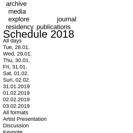
archive
media
explore
journal
residency
publications
Schedule 2018
All days
Tue, 28.01.
Wed, 29.01.
Thu, 30.01.
Fri, 31.01.
Sat, 01.02.
Sun, 02.02.
31.01.2019
01.02.2019
02.02.2019
03.02.2019
All formats
Artist Presentation
Discussion
Keynote