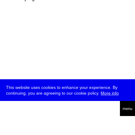
This website uses cookies to enhance your experience. By
continuing, you are agreeing to our cookie policy.
More info
deutsch
menu
ea
rch