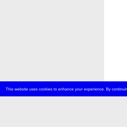
This website uses cookies to enhance your experience. By continuin
about
p
transmedi
+49 (0)30