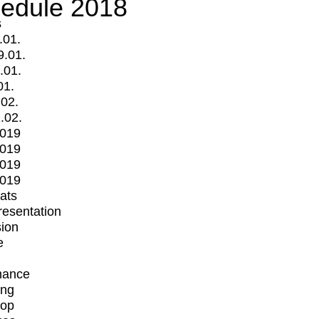
edule 2018
s
.01.
9.01.
.01.
01.
.02.
.02.
2019
2019
2019
2019
mats
Presentation
ion
e
mance
ing
op