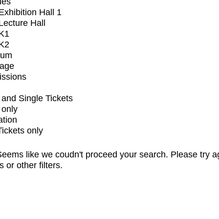
ues
xhibition Hall 1
ecture Hall
K1
K2
ium
tage
issions
and Single Tickets
 only
ation
Tickets only
eems like we coudn't proceed your search. Please try a
s or other filters.