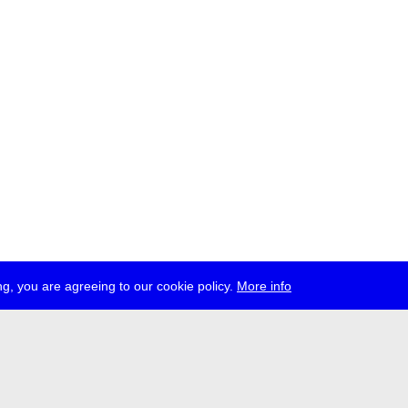
g, you are agreeing to our cookie policy.
More info
ress
jobs
newsletter
telegram
ale e.V., Gerichtstr. 35, D-13347 Berlin
 959 994 231, info[at]transmediale.de