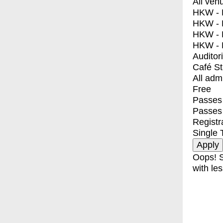
All ven
HKW - E
HKW - L
HKW - 
HKW - 
Auditor
Café S
All adm
Free
Passes 
Passes
Registr
Single 
Oops! S
with les