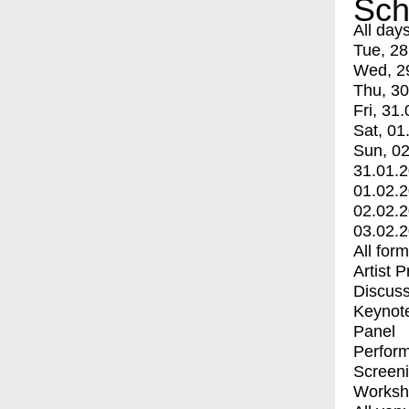
Sch
All day
Tue, 28
Wed, 2
Thu, 30
Fri, 31.
Sat, 01
Sun, 02
31.01.
01.02.
02.02.
03.02.
All for
Artist 
Discuss
Keynot
Panel
Perfor
Screen
Worksh