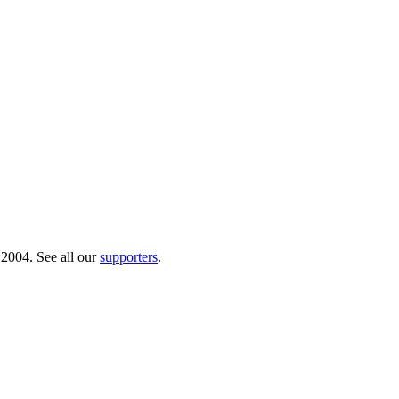
 2004. See all our
supporters
.