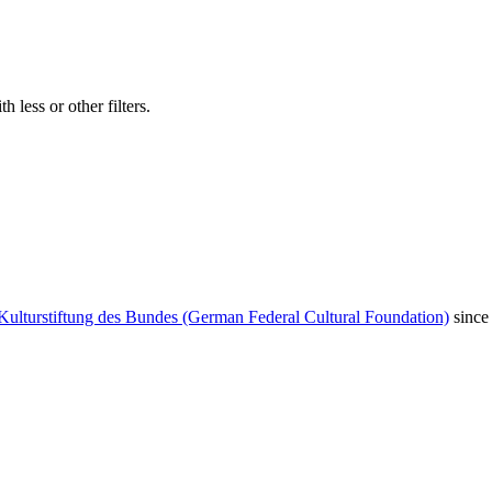
 less or other filters.
Kulturstiftung des Bundes (German Federal Cultural Foundation)
since