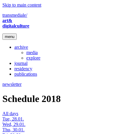
Skip to main content
transmediale/
art&
digitalculture
menu
archive
media
explore
journal
residency
publications
newsletter
Schedule 2018
All days
Tue, 28.01.
Wed, 29.01.
Thu, 30.01.