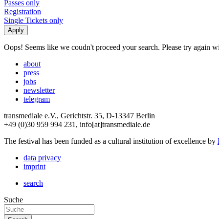
Passes only
Registration
Single Tickets only
Oops! Seems like we coudn't proceed your search. Please try again with
about
press
jobs
newsletter
telegram
transmediale e.V., Gerichtstr. 35, D-13347 Berlin
+49 (0)30 959 994 231, info[at]transmediale.de
The festival has been funded as a cultural institution of excellence by
data privacy
imprint
search
Suche