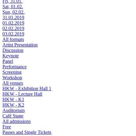
Fri, 31.01.
Sat, 01.02.
Sun, 02.02.
31.01.2019
01.02.2019
02.02.2019
03.02.2019
All formats
Artist Presentation
Discussion
Keynote
Panel
Performance
Screening
Workshop
All venues
HKW - Exhibition Hall 1
HKW - Lecture Hall
HKW - K1
HKW - K2
Auditorium
Café Stage
All admissions
Free
Passes and Single Tickets