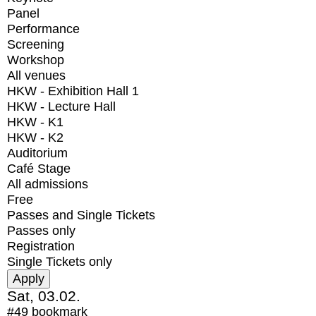
Panel
Performance
Screening
Workshop
All venues
HKW - Exhibition Hall 1
HKW - Lecture Hall
HKW - K1
HKW - K2
Auditorium
Café Stage
All admissions
Free
Passes and Single Tickets
Passes only
Registration
Single Tickets only
Sat, 03.02.
#49
bookmark