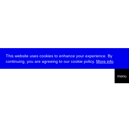
This website uses cookies to enhance your experience. By
continuing, you are agreeing to our cookie policy.
More info
deutsch
menu
ea
rch
about
press
jobs
newsletter
telegram