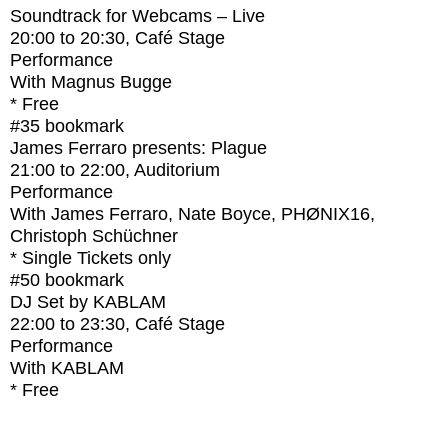
Soundtrack for Webcams – Live
20:00
to
20:30
, Café Stage
Performance
With
Magnus Bugge
* Free
#35
bookmark
James Ferraro presents: Plague
21:00
to
22:00
, Auditorium
Performance
With
James Ferraro, Nate Boyce, PHØNIX16,
Christoph Schüchner
* Single Tickets only
#50
bookmark
DJ Set by KABLAM
22:00
to
23:30
, Café Stage
Performance
With
KABLAM
* Free