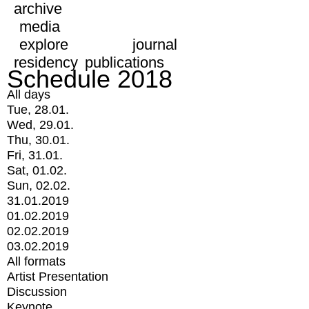
archive
media
explore
journal
residency
publications
Schedule 2018
All days
Tue, 28.01.
Wed, 29.01.
Thu, 30.01.
Fri, 31.01.
Sat, 01.02.
Sun, 02.02.
31.01.2019
01.02.2019
02.02.2019
03.02.2019
All formats
Artist Presentation
Discussion
Keynote