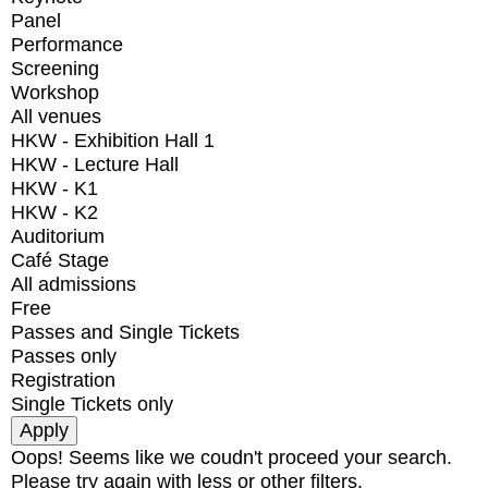
Panel
Performance
Screening
Workshop
All venues
HKW - Exhibition Hall 1
HKW - Lecture Hall
HKW - K1
HKW - K2
Auditorium
Café Stage
All admissions
Free
Passes and Single Tickets
Passes only
Registration
Single Tickets only
Oops! Seems like we coudn't proceed your search.
Please try again with less or other filters.