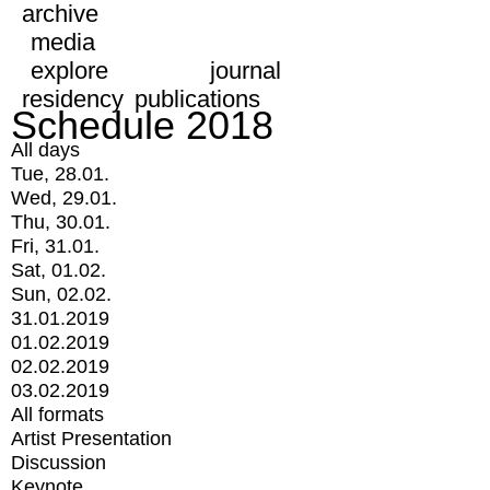
archive
media
explore
journal
residency
publications
Schedule 2018
All days
Tue, 28.01.
Wed, 29.01.
Thu, 30.01.
Fri, 31.01.
Sat, 01.02.
Sun, 02.02.
31.01.2019
01.02.2019
02.02.2019
03.02.2019
All formats
Artist Presentation
Discussion
Keynote