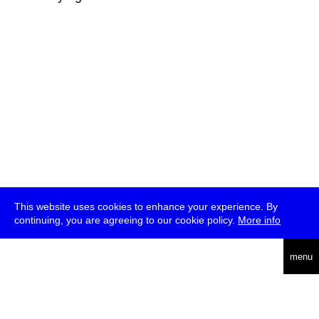
This website uses cookies to enhance your experience. By
continuing, you are agreeing to our cookie policy.
More info
deutsch
menu
ea
rch