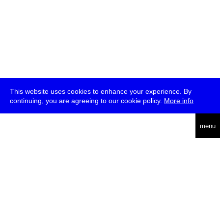
This website uses cookies to enhance your experience. By
continuing, you are agreeing to our cookie policy.
More info
deutsch
menu
ea
rch
about
press
jobs
newsletter
telegram
transmediale e.V., Gerichtstr. 35, D-13347 Berlin
+49 (0)30 959 994 231, info[at]transmediale.de
The festival has been funded as a cultural institution of excellence
by
Kulturstiftung des Bundes (German Federal Cultural
Foundation)
since 2004. See all our
supporters
.