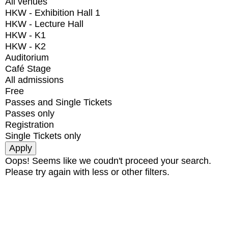
All venues
HKW - Exhibition Hall 1
HKW - Lecture Hall
HKW - K1
HKW - K2
Auditorium
Café Stage
All admissions
Free
Passes and Single Tickets
Passes only
Registration
Single Tickets only
Oops! Seems like we coudn't proceed your search.
Please try again with less or other filters.