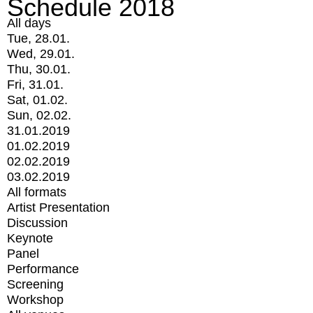
Schedule 2018
All days
Tue, 28.01.
Wed, 29.01.
Thu, 30.01.
Fri, 31.01.
Sat, 01.02.
Sun, 02.02.
31.01.2019
01.02.2019
02.02.2019
03.02.2019
All formats
Artist Presentation
Discussion
Keynote
Panel
Performance
Screening
Workshop