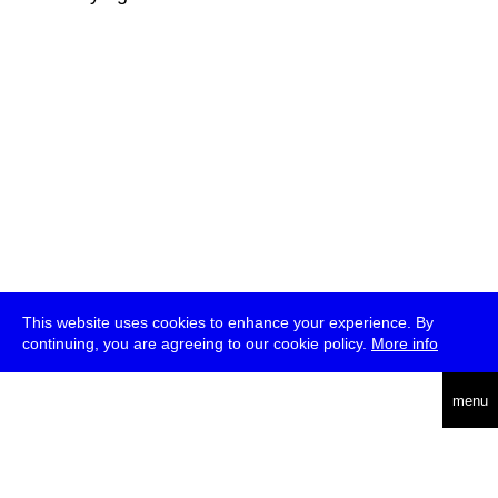
This website uses cookies to enhance your experience. By
continuing, you are agreeing to our cookie policy.
More info
deutsch
menu
ea
rch