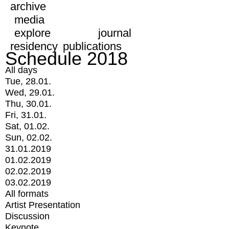
archive
media
explore
journal
residency
publications
Schedule 2018
All days
Tue, 28.01.
Wed, 29.01.
Thu, 30.01.
Fri, 31.01.
Sat, 01.02.
Sun, 02.02.
31.01.2019
01.02.2019
02.02.2019
03.02.2019
All formats
Artist Presentation
Discussion
Keynote