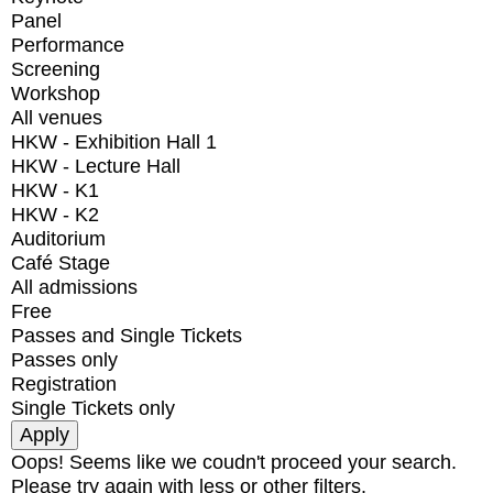
Panel
Performance
Screening
Workshop
All venues
HKW - Exhibition Hall 1
HKW - Lecture Hall
HKW - K1
HKW - K2
Auditorium
Café Stage
All admissions
Free
Passes and Single Tickets
Passes only
Registration
Single Tickets only
Oops! Seems like we coudn't proceed your search.
Please try again with less or other filters.