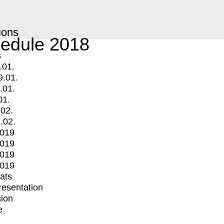
ions
edule 2018
s
.01.
9.01.
.01.
01.
.02.
.02.
2019
2019
2019
2019
mats
Presentation
ion
e