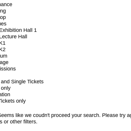
mance
ing
op
ues
xhibition Hall 1
ecture Hall
K1
K2
ium
tage
issions
and Single Tickets
 only
ation
Tickets only
eems like we coudn't proceed your search. Please try a
s or other filters.