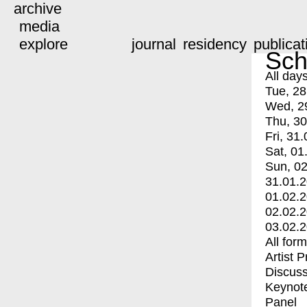
archive
media
explore
journal
residency
publicat
Sch
All day
Tue, 28
Wed, 2
Thu, 30
Fri, 31.
Sat, 01
Sun, 02
31.01.
01.02.
02.02.
03.02.
All for
Artist 
Discuss
Keynot
Panel