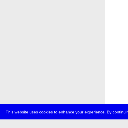
This website uses cookies to enhance your experience. By continuin