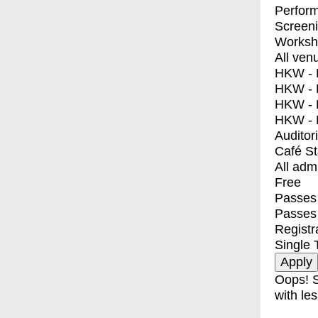
Perfor
Screen
Worksh
All ven
HKW - E
HKW - L
HKW - 
HKW - 
Auditor
Café S
All adm
Free
Passes 
Passes
Registr
Single 
Oops! S
with les