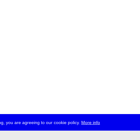
g, you are agreeing to our cookie policy.
More info