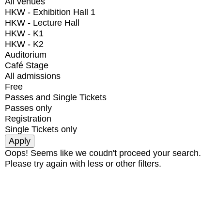
All venues
HKW - Exhibition Hall 1
HKW - Lecture Hall
HKW - K1
HKW - K2
Auditorium
Café Stage
All admissions
Free
Passes and Single Tickets
Passes only
Registration
Single Tickets only
Oops! Seems like we coudn't proceed your search.
Please try again with less or other filters.