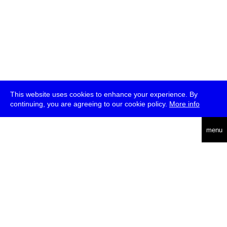
This website uses cookies to enhance your experience. By
continuing, you are agreeing to our cookie policy.
More info
deutsch
menu
ea
rch
about
press
jobs
newsletter
telegram
transmediale e.V., Gerichtstr. 35, D-13347 Berlin
+49 (0)30 959 994 231, info[at]transmediale.de
The festival has been funded as a cultural institution of excellence
by
Kulturstiftung des Bundes (German Federal Cultural
Foundation)
since 2004. See all our
supporters
.