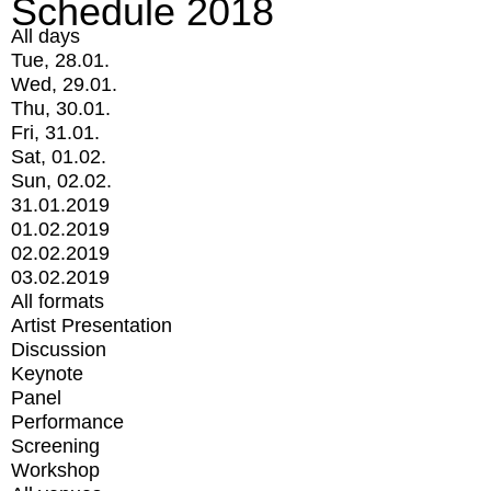
Schedule 2018
All days
Tue, 28.01.
Wed, 29.01.
Thu, 30.01.
Fri, 31.01.
Sat, 01.02.
Sun, 02.02.
31.01.2019
01.02.2019
02.02.2019
03.02.2019
All formats
Artist Presentation
Discussion
Keynote
Panel
Performance
Screening
Workshop