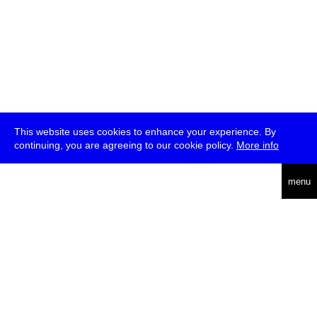
This website uses cookies to enhance your experience. By
continuing, you are agreeing to our cookie policy.
More info
deutsch
menu
ea
rch
about
press
jobs
newsletter
telegram
transmediale e.V., Gerichtstr. 35, D-13347 Berlin
+49 (0)30 959 994 231, info[at]transmediale.de
The festival has been funded as a cultural institution of excellence
by
Kulturstiftung des Bundes (German Federal Cultural
Foundation)
since 2004. See all our
supporters
.