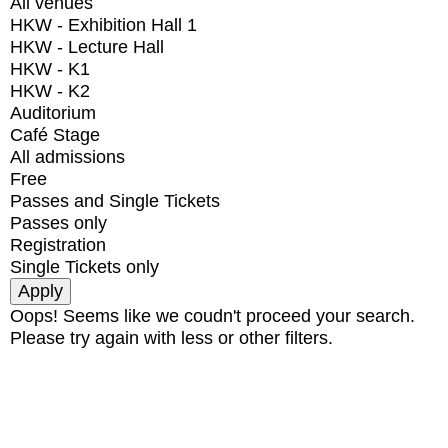
All venues
HKW - Exhibition Hall 1
HKW - Lecture Hall
HKW - K1
HKW - K2
Auditorium
Café Stage
All admissions
Free
Passes and Single Tickets
Passes only
Registration
Single Tickets only
Oops! Seems like we coudn't proceed your search.
Please try again with less or other filters.