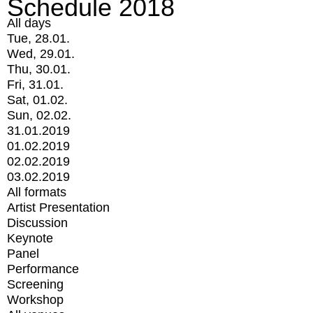
Schedule 2018
All days
Tue, 28.01.
Wed, 29.01.
Thu, 30.01.
Fri, 31.01.
Sat, 01.02.
Sun, 02.02.
31.01.2019
01.02.2019
02.02.2019
03.02.2019
All formats
Artist Presentation
Discussion
Keynote
Panel
Performance
Screening
Workshop