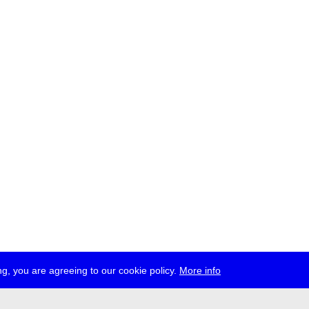
g, you are agreeing to our cookie policy.
More info