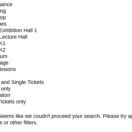
mance
ing
op
ues
xhibition Hall 1
ecture Hall
K1
K2
ium
tage
issions
and Single Tickets
 only
ation
Tickets only
eems like we coudn't proceed your search. Please try a
s or other filters.