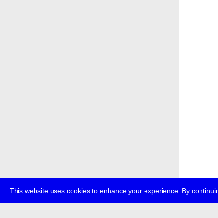
This website uses cookies to enhance your experience. By continuin