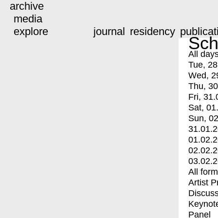
archive
media
explore
journal
residency
publicat
Sch
All day
Tue, 28
Wed, 2
Thu, 30
Fri, 31.
Sat, 01
Sun, 02
31.01.
01.02.
02.02.
03.02.
All for
Artist 
Discuss
Keynot
Panel