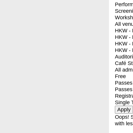
Perfor
Screen
Worksh
All ven
HKW - E
HKW - L
HKW - 
HKW - 
Auditor
Café S
All adm
Free
Passes 
Passes
Registr
Single 
Oops! S
with les