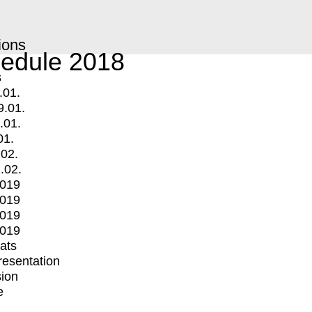
ions
edule 2018
s
.01.
9.01.
.01.
01.
.02.
.02.
2019
2019
2019
2019
mats
Presentation
ion
e