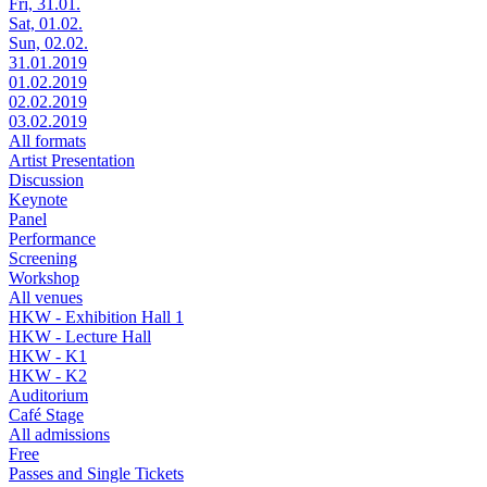
Fri, 31.01.
Sat, 01.02.
Sun, 02.02.
31.01.2019
01.02.2019
02.02.2019
03.02.2019
All formats
Artist Presentation
Discussion
Keynote
Panel
Performance
Screening
Workshop
All venues
HKW - Exhibition Hall 1
HKW - Lecture Hall
HKW - K1
HKW - K2
Auditorium
Café Stage
All admissions
Free
Passes and Single Tickets