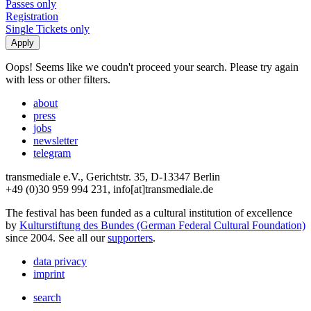
Passes only
Registration
Single Tickets only
Oops! Seems like we coudn't proceed your search. Please try again
with less or other filters.
about
press
jobs
newsletter
telegram
transmediale e.V., Gerichtstr. 35, D-13347 Berlin
+49 (0)30 959 994 231, info[at]transmediale.de
The festival has been funded as a cultural institution of excellence
by
Kulturstiftung des Bundes (German Federal Cultural Foundation)
since 2004. See all our
supporters
.
data privacy
imprint
search