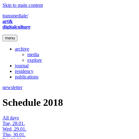
Skip to main content
transmediale/
art&
digitalculture
menu
archive
media
explore
journal
residency
publications
newsletter
Schedule 2018
All days
Tue, 28.01.
Wed, 29.01.
Thu, 30.01.