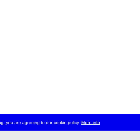
g, you are agreeing to our cookie policy.
More info