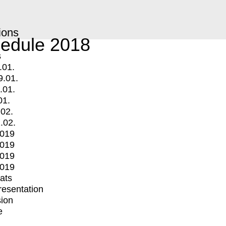
ions
edule 2018
s
.01.
9.01.
.01.
01.
.02.
.02.
2019
2019
2019
2019
mats
Presentation
ion
e