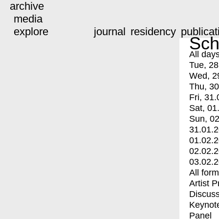
archive
media
explore
journal
residency
publicat
Sch
All day
Tue, 28
Wed, 2
Thu, 30
Fri, 31.
Sat, 01
Sun, 02
31.01.
01.02.
02.02.
03.02.
All for
Artist 
Discuss
Keynot
Panel