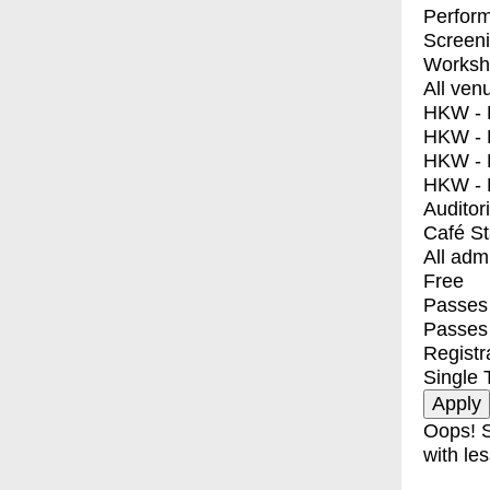
Perfor
Screen
Worksh
All ven
HKW - E
HKW - L
HKW - 
HKW - 
Auditor
Café S
All adm
Free
Passes 
Passes
Registr
Single 
Oops! S
with les