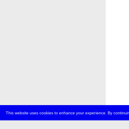
This website uses cookies to enhance your experience. By continuin