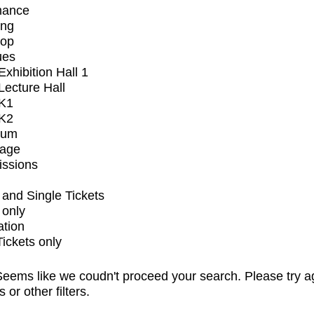
mance
ing
op
ues
xhibition Hall 1
ecture Hall
K1
K2
ium
tage
issions
and Single Tickets
 only
ation
Tickets only
eems like we coudn't proceed your search. Please try a
s or other filters.