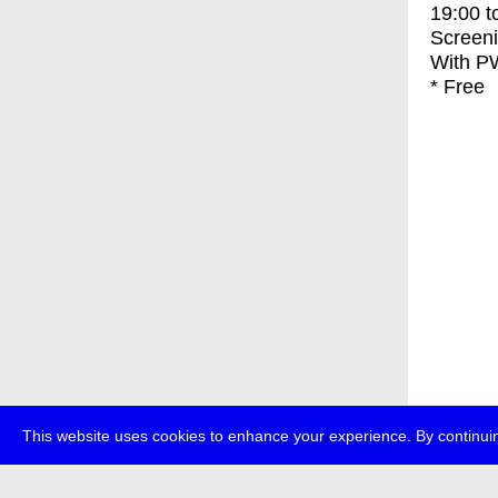
19:00
t
Screen
With
PW
* Free
This website uses cookies to enhance your experience. By continuin