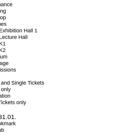
mance
ing
op
ues
xhibition Hall 1
ecture Hall
K1
K2
ium
tage
issions
and Single Tickets
 only
ation
Tickets only
31.01.
okmark
ub