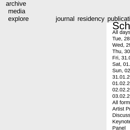
archive
media
explore
journal
residency
publicat
Sch
All day
Tue, 28
Wed, 2
Thu, 30
Fri, 31.
Sat, 01
Sun, 02
31.01.
01.02.
02.02.
03.02.
All for
Artist 
Discuss
Keynot
Panel