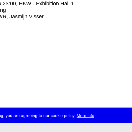
o
23:00
, HKW - Exhibition Hall 1
ing
R, Jasmijn Visser
g, you are agreeing to our cookie policy.
More info