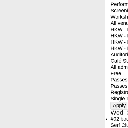
Perfor
Screen
Worksh
All ven
HKW - E
HKW - L
HKW - 
HKW - 
Auditor
Café S
All adm
Free
Passes 
Passes
Registr
Single 
Wed, 
#02
bo
Serf Cl