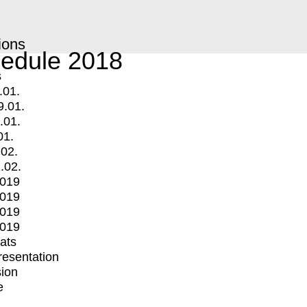
ions
edule 2018
s
.01.
9.01.
.01.
01.
.02.
.02.
2019
2019
2019
2019
mats
Presentation
ion
e