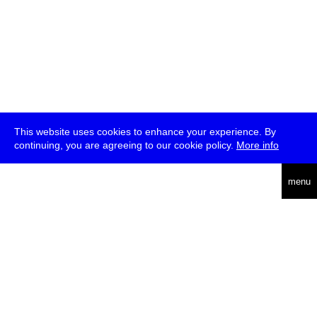
This website uses cookies to enhance your experience. By
continuing, you are agreeing to our cookie policy.
More info
deutsch
menu
ea
rch
about
press
jobs
newsletter
telegram
transmediale e.V., Gerichtstr. 35, D-13347 Berlin
+49 (0)30 959 994 231, info[at]transmediale.de
The festival has been funded as a cultural institution of excellence
by
Kulturstiftung des Bundes (German Federal Cultural
Foundation)
since 2004. See all our
supporters
.