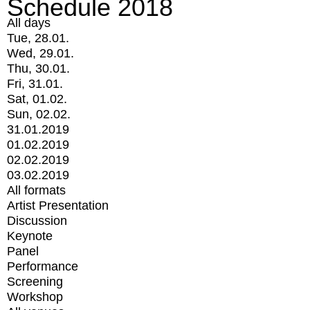
Schedule 2018
All days
Tue, 28.01.
Wed, 29.01.
Thu, 30.01.
Fri, 31.01.
Sat, 01.02.
Sun, 02.02.
31.01.2019
01.02.2019
02.02.2019
03.02.2019
All formats
Artist Presentation
Discussion
Keynote
Panel
Performance
Screening
Workshop