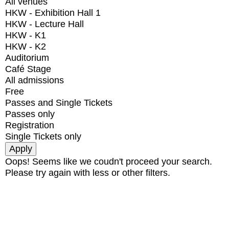
All venues
HKW - Exhibition Hall 1
HKW - Lecture Hall
HKW - K1
HKW - K2
Auditorium
Café Stage
All admissions
Free
Passes and Single Tickets
Passes only
Registration
Single Tickets only
Oops! Seems like we coudn't proceed your search.
Please try again with less or other filters.