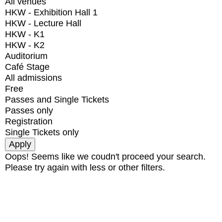
All venues
HKW - Exhibition Hall 1
HKW - Lecture Hall
HKW - K1
HKW - K2
Auditorium
Café Stage
All admissions
Free
Passes and Single Tickets
Passes only
Registration
Single Tickets only
Oops! Seems like we coudn't proceed your search.
Please try again with less or other filters.