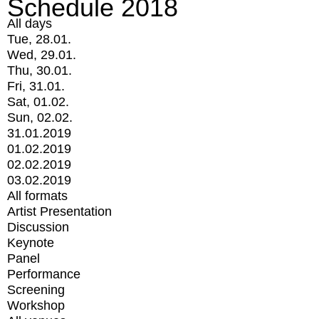
Schedule 2018
All days
Tue, 28.01.
Wed, 29.01.
Thu, 30.01.
Fri, 31.01.
Sat, 01.02.
Sun, 02.02.
31.01.2019
01.02.2019
02.02.2019
03.02.2019
All formats
Artist Presentation
Discussion
Keynote
Panel
Performance
Screening
Workshop