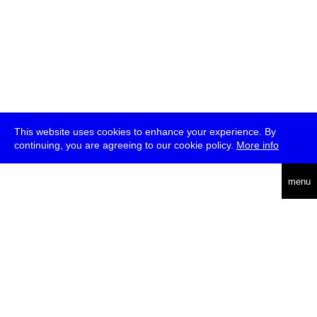
This website uses cookies to enhance your experience. By
continuing, you are agreeing to our cookie policy.
More info
deutsch
menu
ea
rch
about
press
jobs
newsletter
telegram
transmediale e.V., Gerichtstr. 35, D-13347 Berlin
+49 (0)30 959 994 231, info[at]transmediale.de
The festival has been funded as a cultural institution of excellence
by
Kulturstiftung des Bundes (German Federal Cultural
Foundation)
since 2004. See all our
supporters
.