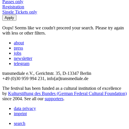
Passes only
Registration
Single Tickets only
Oops! Seems like we coudn't proceed your search. Please try again
with less or other filters.
about
press
jobs
newsletter
telegram
transmediale e.V., Gerichtstr. 35, D-13347 Berlin
+49 (0)30 959 994 231, info[at]transmediale.de
The festival has been funded as a cultural institution of excellence
by
Kulturstiftung des Bundes (German Federal Cultural Foundation)
since 2004. See all our
supporters
.
data privacy
imprint
search