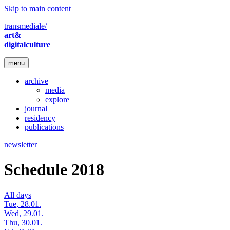
Skip to main content
transmediale/
art&
digitalculture
menu
archive
media
explore
journal
residency
publications
newsletter
Schedule 2018
All days
Tue, 28.01.
Wed, 29.01.
Thu, 30.01.