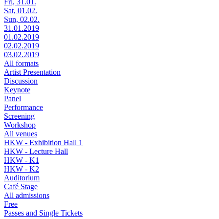
Fri, 31.01.
Sat, 01.02.
Sun, 02.02.
31.01.2019
01.02.2019
02.02.2019
03.02.2019
All formats
Artist Presentation
Discussion
Keynote
Panel
Performance
Screening
Workshop
All venues
HKW - Exhibition Hall 1
HKW - Lecture Hall
HKW - K1
HKW - K2
Auditorium
Café Stage
All admissions
Free
Passes and Single Tickets