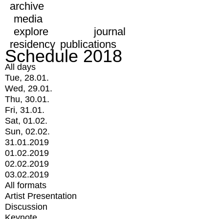
archive
media
explore
journal
residency
publications
Schedule 2018
All days
Tue, 28.01.
Wed, 29.01.
Thu, 30.01.
Fri, 31.01.
Sat, 01.02.
Sun, 02.02.
31.01.2019
01.02.2019
02.02.2019
03.02.2019
All formats
Artist Presentation
Discussion
Keynote