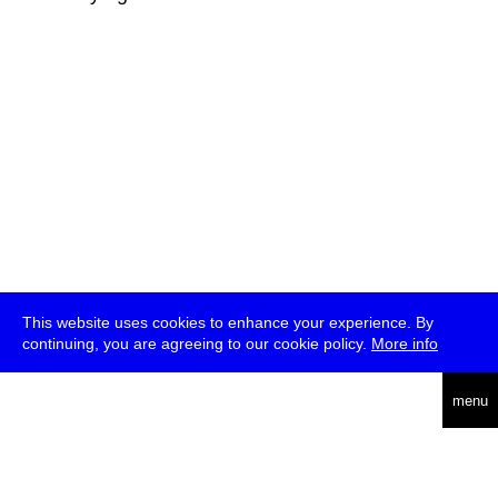
This website uses cookies to enhance your experience. By
continuing, you are agreeing to our cookie policy.
More info
deutsch
menu
ea
rch