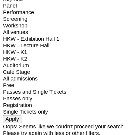
Panel
Performance
Screening
Workshop
All venues
HKW - Exhibition Hall 1
HKW - Lecture Hall
HKW - K1
HKW - K2
Auditorium
Café Stage
All admissions
Free
Passes and Single Tickets
Passes only
Registration
Single Tickets only
Oops! Seems like we coudn't proceed your search.
Please try again with less or other filters.