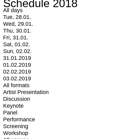
Schedule 2018
All days
Tue, 28.01.
Wed, 29.01.
Thu, 30.01.
Fri, 31.01.
Sat, 01.02.
Sun, 02.02.
31.01.2019
01.02.2019
02.02.2019
03.02.2019
All formats
Artist Presentation
Discussion
Keynote
Panel
Performance
Screening
Workshop