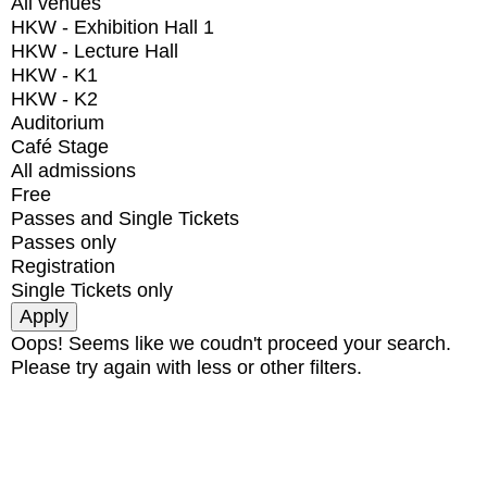
All venues
HKW - Exhibition Hall 1
HKW - Lecture Hall
HKW - K1
HKW - K2
Auditorium
Café Stage
All admissions
Free
Passes and Single Tickets
Passes only
Registration
Single Tickets only
Oops! Seems like we coudn't proceed your search.
Please try again with less or other filters.