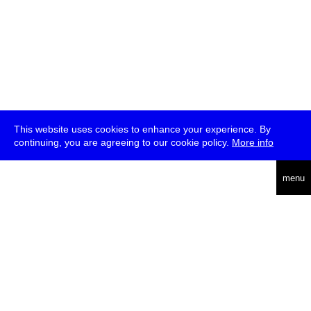
This website uses cookies to enhance your experience. By
continuing, you are agreeing to our cookie policy.
More info
deutsch
menu
ea
rch
about
press
jobs
newsletter
telegram
transmediale e.V., Gerichtstr. 35, D-13347 Berlin
+49 (0)30 959 994 231, info[at]transmediale.de
The festival has been funded as a cultural institution of excellence
by
Kulturstiftung des Bundes (German Federal Cultural
Foundation)
since 2004. See all our
supporters
.