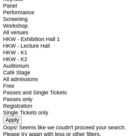
Panel
Performance
Screening
Workshop
All venues
HKW - Exhibition Hall 1
HKW - Lecture Hall
HKW - K1
HKW - K2
Auditorium
Café Stage
All admissions
Free
Passes and Single Tickets
Passes only
Registration
Single Tickets only
Oops! Seems like we coudn't proceed your search.
Please try again with less or other filters.