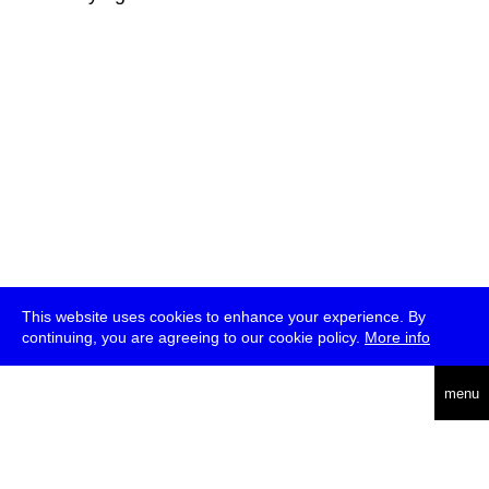
This website uses cookies to enhance your experience. By
continuing, you are agreeing to our cookie policy.
More info
deutsch
menu
ea
rch