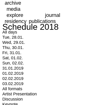
archive
media
explore
journal
residency
publications
Schedule 2018
All days
Tue, 28.01.
Wed, 29.01.
Thu, 30.01.
Fri, 31.01.
Sat, 01.02.
Sun, 02.02.
31.01.2019
01.02.2019
02.02.2019
03.02.2019
All formats
Artist Presentation
Discussion
Keynote