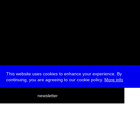
This website uses cookies to enhance your experience. By
continuing, you are agreeing to our cookie policy.
More info
deutsch
newsletter
menu
ea
rch
about
press
jobs
newsletter
telegram
transmediale e.V., Gerichtstr. 35, D-13347 Berlin
+49 (0)30 959 994 231, info[at]transmediale.de