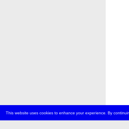
This website uses cookies to enhance your experience. By continuin