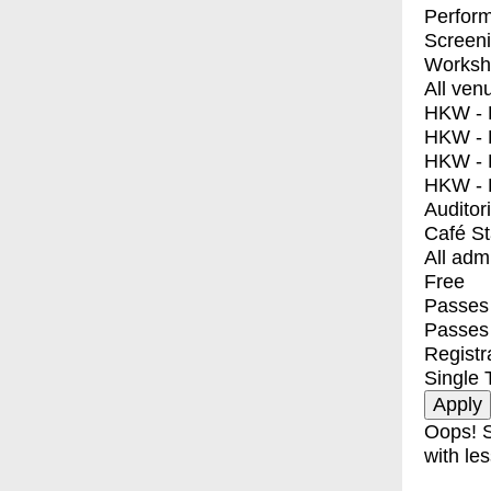
Perfor
Screen
Worksh
All ven
HKW - E
HKW - L
HKW - 
HKW - 
Auditor
Café S
All adm
Free
Passes 
Passes
Registr
Single 
Oops! S
with les