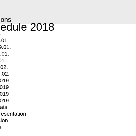
ions
edule 2018
s
.01.
9.01.
.01.
01.
.02.
.02.
2019
2019
2019
2019
mats
Presentation
ion
e