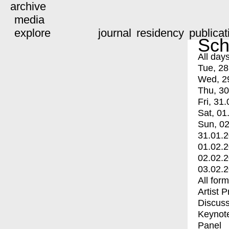
archive
media
explore
journal
residency
publicat
Sch
All day
Tue, 28
Wed, 2
Thu, 30
Fri, 31.
Sat, 01
Sun, 02
31.01.
01.02.
02.02.
03.02.
All for
Artist 
Discuss
Keynot
Panel