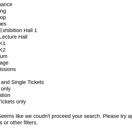
mance
ing
op
ues
xhibition Hall 1
ecture Hall
K1
K2
ium
tage
issions
and Single Tickets
 only
ation
Tickets only
eems like we coudn't proceed your search. Please try a
s or other filters.