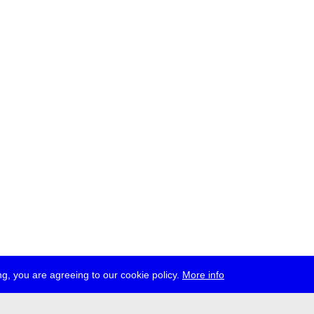
g, you are agreeing to our cookie policy.
More info