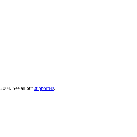
 2004. See all our
supporters
.