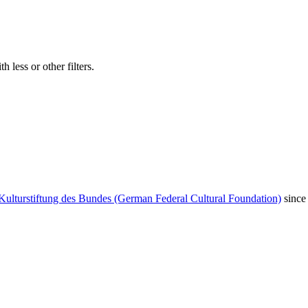
 less or other filters.
Kulturstiftung des Bundes (German Federal Cultural Foundation)
since