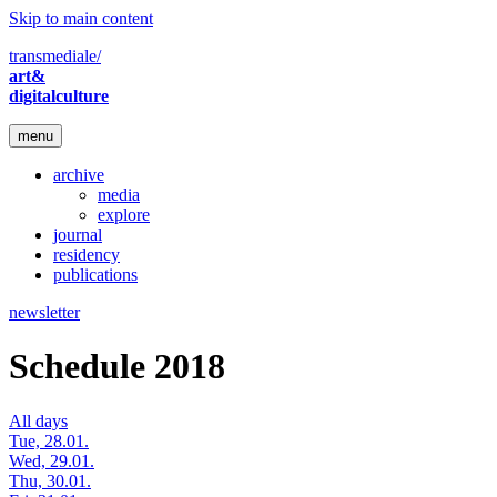
Skip to main content
transmediale/
art&
digitalculture
menu
archive
media
explore
journal
residency
publications
newsletter
Schedule 2018
All days
Tue, 28.01.
Wed, 29.01.
Thu, 30.01.