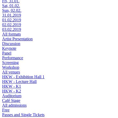
Fri, 31.01.
Sat, 01.02.
Sun, 02.02.
31.01.2019
01.02.2019
02.02.2019
03.02.2019
All formats
Artist Presentation
Discussion
Keynote
Panel
Performance
Screening
Workshop
All venues
HKW - Exhibition Hall 1
HKW - Lecture Hall
HKW - K1
HKW - K2
Auditorium
Café Stage
All admissions
Free
Passes and Single Tickets