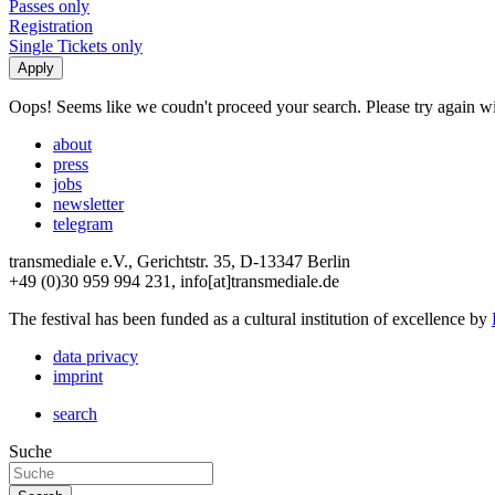
Passes only
Registration
Single Tickets only
Oops! Seems like we coudn't proceed your search. Please try again with
about
press
jobs
newsletter
telegram
transmediale e.V., Gerichtstr. 35, D-13347 Berlin
+49 (0)30 959 994 231, info[at]transmediale.de
The festival has been funded as a cultural institution of excellence by
data privacy
imprint
search
Suche