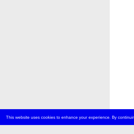
This website uses cookies to enhance your experience. By continuin