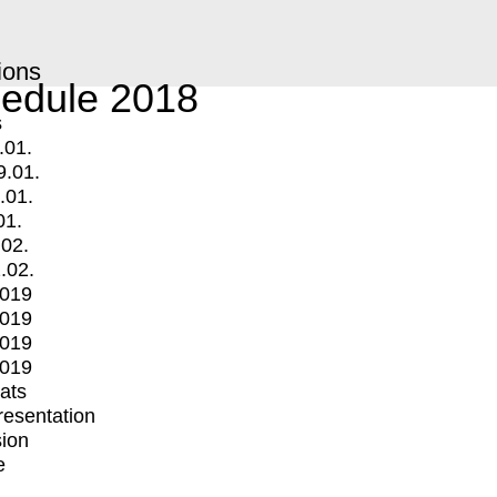
ions
edule 2018
s
.01.
9.01.
.01.
01.
.02.
.02.
2019
2019
2019
2019
mats
Presentation
ion
e