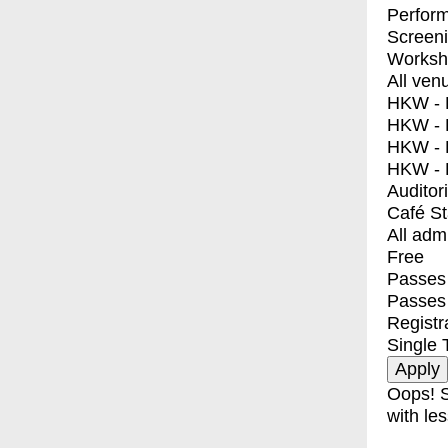
Perfor
Screen
Worksh
All ven
HKW - E
HKW - L
HKW - 
HKW - 
Auditor
Café S
All adm
Free
Passes 
Passes
Registr
Single 
Oops! S
with les