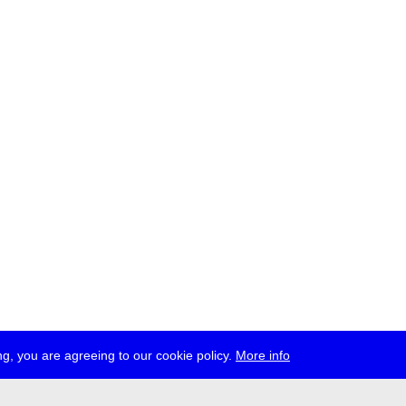
g, you are agreeing to our cookie policy.
More info