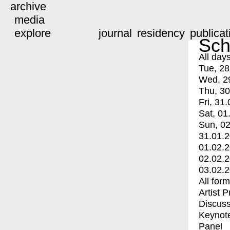
archive
media
explore
journal
residency
publicat
Sch
All day
Tue, 28
Wed, 2
Thu, 30
Fri, 31.
Sat, 01
Sun, 02
31.01.
01.02.
02.02.
03.02.
All for
Artist 
Discuss
Keynot
Panel