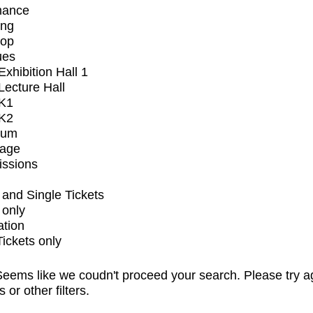
mance
ing
op
ues
xhibition Hall 1
ecture Hall
K1
K2
ium
tage
issions
and Single Tickets
 only
ation
Tickets only
eems like we coudn't proceed your search. Please try a
s or other filters.