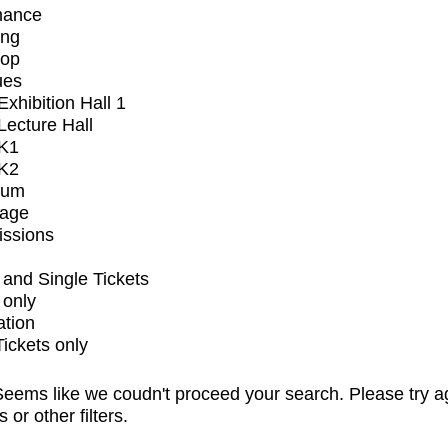
mance
ing
op
ues
xhibition Hall 1
ecture Hall
K1
K2
ium
tage
issions
and Single Tickets
 only
ation
Tickets only
eems like we coudn't proceed your search. Please try a
s or other filters.