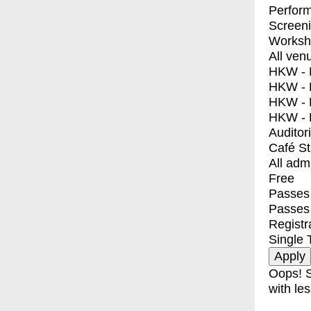
Perfor
Screen
Worksh
All ven
HKW - E
HKW - L
HKW - 
HKW - 
Auditor
Café S
All adm
Free
Passes 
Passes
Registr
Single 
Oops! S
with les