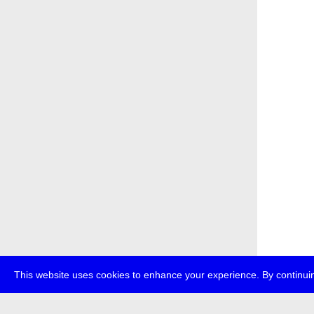
This website uses cookies to enhance your experience. By continuin