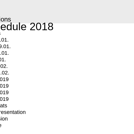
ions
edule 2018
s
.01.
9.01.
.01.
01.
.02.
.02.
2019
2019
2019
2019
mats
Presentation
ion
e