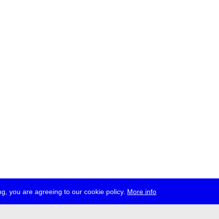
g, you are agreeing to our cookie policy.
More info