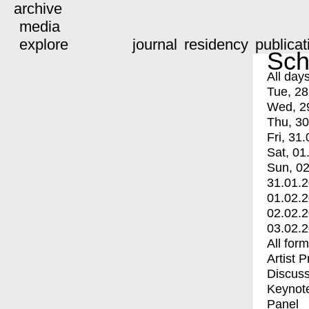
archive
media
explore
journal
residency
publicat
Sch
All day
Tue, 28
Wed, 2
Thu, 30
Fri, 31.
Sat, 01
Sun, 02
31.01.
01.02.
02.02.
03.02.
All for
Artist 
Discuss
Keynot
Panel