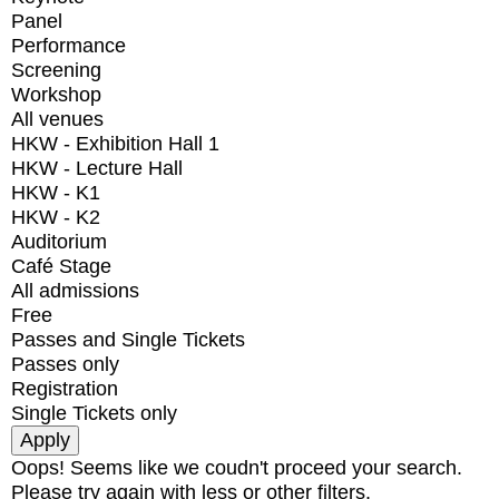
Panel
Performance
Screening
Workshop
All venues
HKW - Exhibition Hall 1
HKW - Lecture Hall
HKW - K1
HKW - K2
Auditorium
Café Stage
All admissions
Free
Passes and Single Tickets
Passes only
Registration
Single Tickets only
Oops! Seems like we coudn't proceed your search.
Please try again with less or other filters.