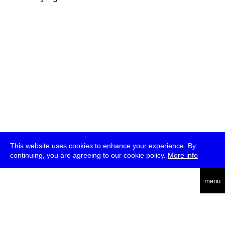
This website uses cookies to enhance your experience. By
continuing, you are agreeing to our cookie policy.
More info
deutsch
menu
ea
rch