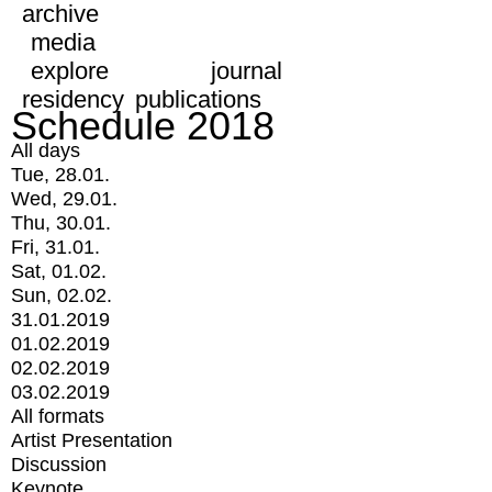
archive
media
explore
journal
residency
publications
Schedule 2018
All days
Tue, 28.01.
Wed, 29.01.
Thu, 30.01.
Fri, 31.01.
Sat, 01.02.
Sun, 02.02.
31.01.2019
01.02.2019
02.02.2019
03.02.2019
All formats
Artist Presentation
Discussion
Keynote