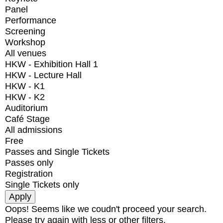
Panel
Performance
Screening
Workshop
All venues
HKW - Exhibition Hall 1
HKW - Lecture Hall
HKW - K1
HKW - K2
Auditorium
Café Stage
All admissions
Free
Passes and Single Tickets
Passes only
Registration
Single Tickets only
Oops! Seems like we coudn't proceed your search.
Please try again with less or other filters.