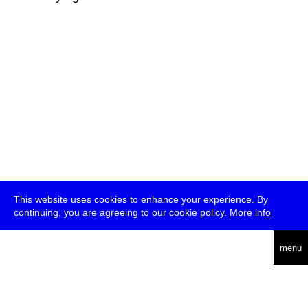
This website uses cookies to enhance your experience. By
continuing, you are agreeing to our cookie policy.
More info
deutsch
menu
ea
rch