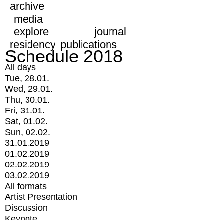
archive
media
explore
journal
residency
publications
Schedule 2018
All days
Tue, 28.01.
Wed, 29.01.
Thu, 30.01.
Fri, 31.01.
Sat, 01.02.
Sun, 02.02.
31.01.2019
01.02.2019
02.02.2019
03.02.2019
All formats
Artist Presentation
Discussion
Keynote