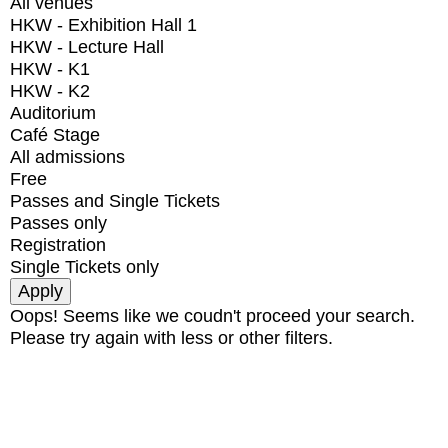
All venues
HKW - Exhibition Hall 1
HKW - Lecture Hall
HKW - K1
HKW - K2
Auditorium
Café Stage
All admissions
Free
Passes and Single Tickets
Passes only
Registration
Single Tickets only
Oops! Seems like we coudn't proceed your search.
Please try again with less or other filters.