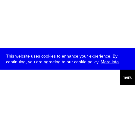
This website uses cookies to enhance your experience. By
continuing, you are agreeing to our cookie policy.
More info
deutsch
menu
ea
rch
about
press
jobs
newsletter
telegram
transmediale e.V., Gerichtstr. 35, D-13347 Berlin
+49 (0)30 959 994 231, info[at]transmediale.de
The festival has been funded as a cultural institution of excellence
by
Kulturstiftung des Bundes (German Federal Cultural
Foundation)
since 2004. See all our
supporters
.