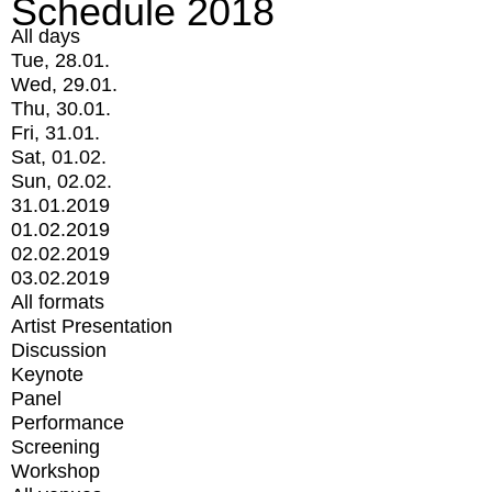
Schedule 2018
All days
Tue, 28.01.
Wed, 29.01.
Thu, 30.01.
Fri, 31.01.
Sat, 01.02.
Sun, 02.02.
31.01.2019
01.02.2019
02.02.2019
03.02.2019
All formats
Artist Presentation
Discussion
Keynote
Panel
Performance
Screening
Workshop