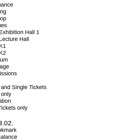
mance
ing
op
ues
xhibition Hall 1
ecture Hall
K1
K2
ium
tage
issions
and Single Tickets
 only
ation
Tickets only
3.02.
okmark
Balance