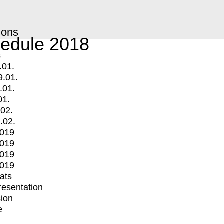
ions
edule 2018
s
.01.
9.01.
.01.
01.
.02.
.02.
2019
2019
2019
2019
mats
Presentation
ion
e