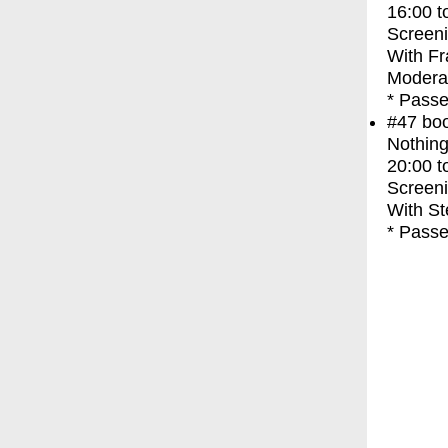
16:00
t
Screen
With
Fr
Moderat
* Passe
#47
bo
Nothing
20:00
t
Screen
With
St
* Passe