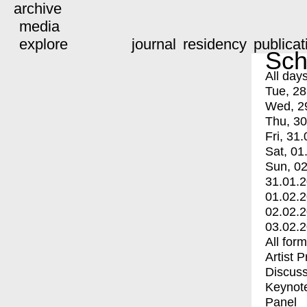
archive
media
explore
journal
residency
publicat
Sch
All day
Tue, 28
Wed, 2
Thu, 30
Fri, 31.
Sat, 01
Sun, 02
31.01.
01.02.
02.02.
03.02.
All for
Artist 
Discuss
Keynot
Panel