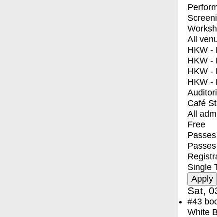
Perfor
Screen
Worksh
All ven
HKW - E
HKW - L
HKW - 
HKW - 
Auditor
Café S
All adm
Free
Passes 
Passes
Registr
Single 
Sat, 0
#43
bo
White 