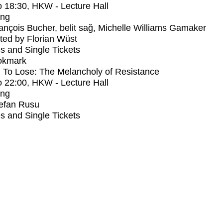
o
18:30
, HKW - Lecture Hall
ing
ançois Bucher, belit sağ, Michelle Williams Gamaker
ed by Florian Wüst
s and Single Tickets
okmark
 To Lose: The Melancholy of Resistance
o
22:00
, HKW - Lecture Hall
ing
efan Rusu
s and Single Tickets