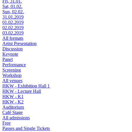
Fri, 31.01.
Sat, 01.02.
Sun, 02.02.
31.01.2019
01.02.2019
02.02.2019
03.02.2019
All formats
Artist Presentation
Discussion
Keynote
Panel
Performance
Screening
Workshop
All venues
HKW - Exhibition Hall 1
HKW - Lecture Hall
HKW - K1
HKW - K2
Auditorium
Café Stage
All admissions
Free
Passes and Single Tickets