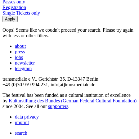
Passes only
Registration
Single Tickets only
Oops! Seems like we coudn't proceed your search. Please try again
with less or other filters.
about
press
jobs
newsletter
telegram
transmediale e.V., Gerichtstr. 35, D-13347 Berlin
+49 (0)30 959 994 231, info[at]transmediale.de
The festival has been funded as a cultural institution of excellence
by
Kulturstiftung des Bundes (German Federal Cultural Foundation)
since 2004. See all our
supporters
.
data privacy
imprint
search