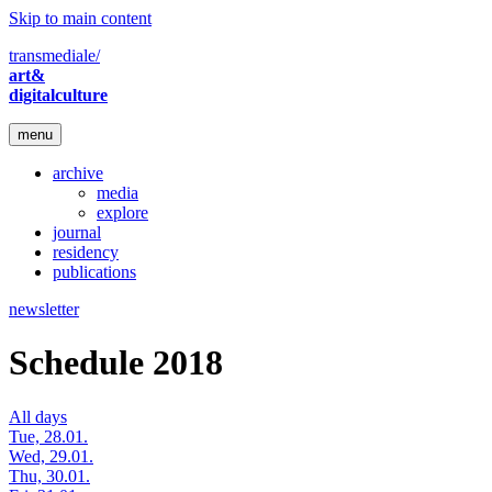
Skip to main content
transmediale/
art&
digitalculture
menu
archive
media
explore
journal
residency
publications
newsletter
Schedule 2018
All days
Tue, 28.01.
Wed, 29.01.
Thu, 30.01.