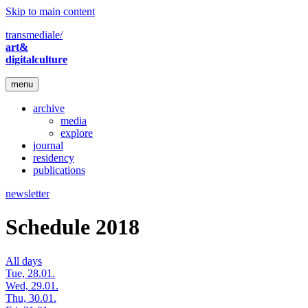
Skip to main content
transmediale/
art&
digitalculture
menu
archive
media
explore
journal
residency
publications
newsletter
Schedule 2018
All days
Tue, 28.01.
Wed, 29.01.
Thu, 30.01.