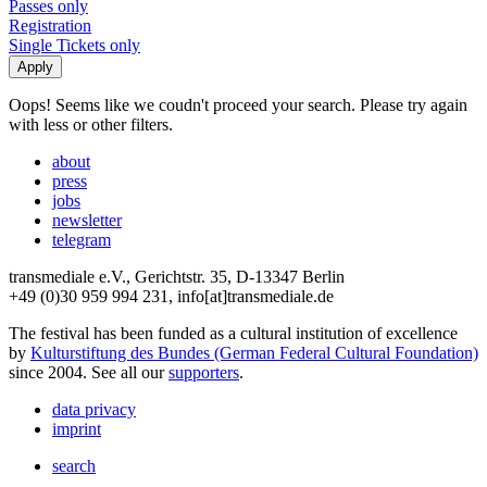
Passes only
Registration
Single Tickets only
Oops! Seems like we coudn't proceed your search. Please try again
with less or other filters.
about
press
jobs
newsletter
telegram
transmediale e.V., Gerichtstr. 35, D-13347 Berlin
+49 (0)30 959 994 231, info[at]transmediale.de
The festival has been funded as a cultural institution of excellence
by
Kulturstiftung des Bundes (German Federal Cultural Foundation)
since 2004. See all our
supporters
.
data privacy
imprint
search