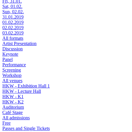
Fri, 31.01.
Sat, 01.02.
Sun, 02.02.
31.01.2019
01.02.2019
02.02.2019
03.02.2019
All formats
Artist Presentation
Discussion
Keynote
Panel
Performance
Screening
Workshop
All venues
HKW - Exhibition Hall 1
HKW - Lecture Hall
HKW - K1
HKW - K2
Auditorium
Café Stage
All admissions
Free
Passes and Single Tickets