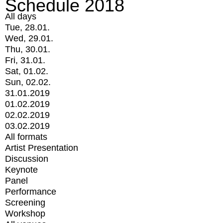
Schedule 2018
All days
Tue, 28.01.
Wed, 29.01.
Thu, 30.01.
Fri, 31.01.
Sat, 01.02.
Sun, 02.02.
31.01.2019
01.02.2019
02.02.2019
03.02.2019
All formats
Artist Presentation
Discussion
Keynote
Panel
Performance
Screening
Workshop