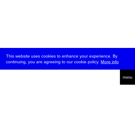
This website uses cookies to enhance your experience. By
continuing, you are agreeing to our cookie policy.
More info
deutsch
menu
ea
rch
about
press
jobs
newsletter
telegram
transmediale e.V., Gerichtstr. 35, D-13347 Berlin
+49 (0)30 959 994 231, info[at]transmediale.de
The festival has been funded as a cultural institution of excellence
by
Kulturstiftung des Bundes (German Federal Cultural
Foundation)
since 2004. See all our
supporters
.