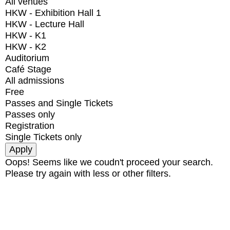
All venues
HKW - Exhibition Hall 1
HKW - Lecture Hall
HKW - K1
HKW - K2
Auditorium
Café Stage
All admissions
Free
Passes and Single Tickets
Passes only
Registration
Single Tickets only
Oops! Seems like we coudn't proceed your search.
Please try again with less or other filters.