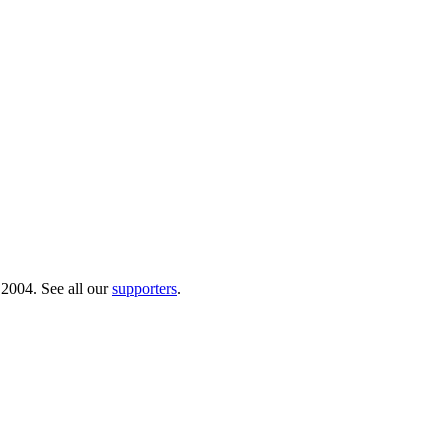
 2004. See all our
supporters
.