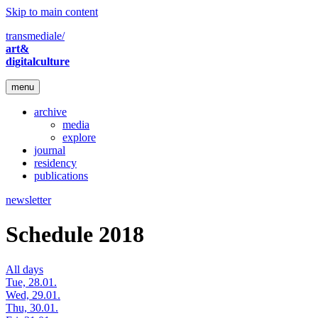
Skip to main content
transmediale/
art&
digitalculture
menu
archive
media
explore
journal
residency
publications
newsletter
Schedule 2018
All days
Tue, 28.01.
Wed, 29.01.
Thu, 30.01.