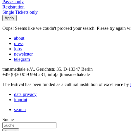
Passes only
Registration
Single Tickets only
Oops! Seems like we coudn't proceed your search. Please try again with
about
press
jobs
newsletter
telegram
transmediale e.V., Gerichtstr. 35, D-13347 Berlin
+49 (0)30 959 994 231, info[at]transmediale.de
The festival has been funded as a cultural institution of excellence by
data privacy
imprint
search
Suche