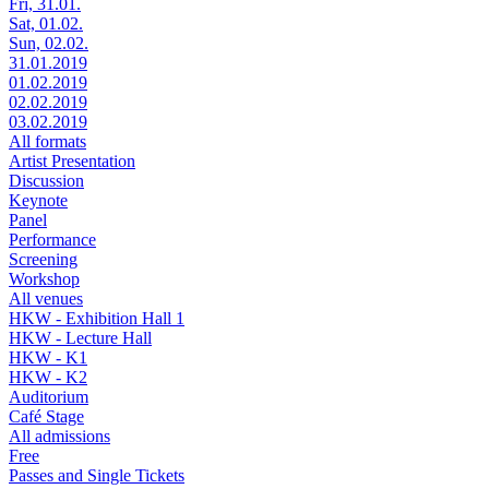
Fri, 31.01.
Sat, 01.02.
Sun, 02.02.
31.01.2019
01.02.2019
02.02.2019
03.02.2019
All formats
Artist Presentation
Discussion
Keynote
Panel
Performance
Screening
Workshop
All venues
HKW - Exhibition Hall 1
HKW - Lecture Hall
HKW - K1
HKW - K2
Auditorium
Café Stage
All admissions
Free
Passes and Single Tickets