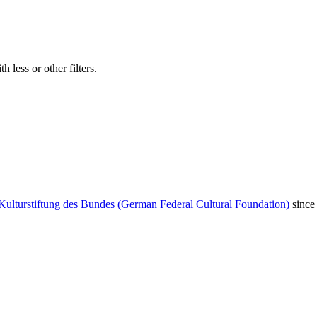
 less or other filters.
Kulturstiftung des Bundes (German Federal Cultural Foundation)
since