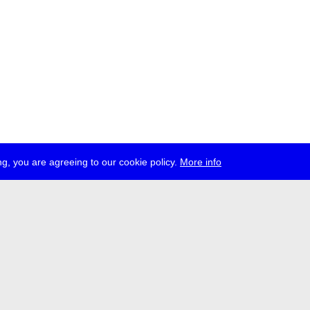
g, you are agreeing to our cookie policy.
More info
ress
jobs
newsletter
telegram
ale e.V., Gerichtstr. 35, D-13347 Berlin
 959 994 231, info[at]transmediale.de