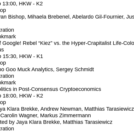
o
13:00
, HKW - K2
op
an Bishop, Mihaela Brebenel, Abelardo Gil-Fournier, Jus
tration
okmark
f Google! Rebel “Kiez” vs. the Hyper-Crapitalist Life-Col
us
o
15:30
, HKW - K1
op
o Goo Muck Analytics, Sergey Schmidt
tration
okmark
litics in Post-Consensus Cryptoeconomics
o
18:00
, HKW - K2
op
ya Klara Brekke, Andrew Newman, Matthias Tarasiewicz
-Carolin Wagner, Markus Zimmermann
ed by Jaya Klara Brekke, Matthias Tarasiewicz
tration