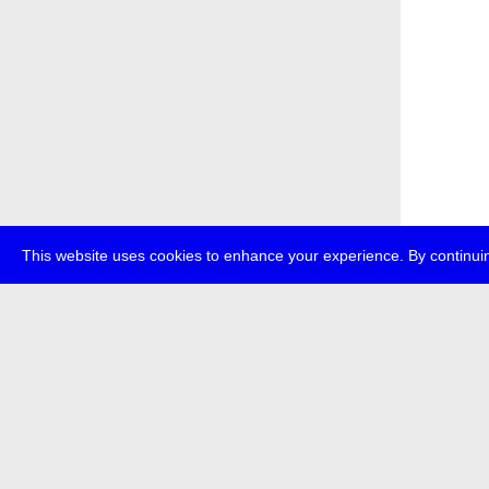
This website uses cookies to enhance your experience. By continuin
about
p
transmedi
+49 (0)30