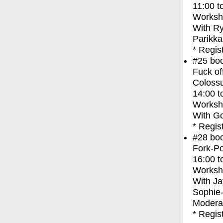
11:00
t
Worksh
With
Ry
Parikka
* Regis
#25
bo
Fuck of
Coloss
14:00
t
Worksh
With
Go
* Regis
#28
bo
Fork-Po
16:00
t
Worksh
With
Ja
Sophie
Moderat
* Regis