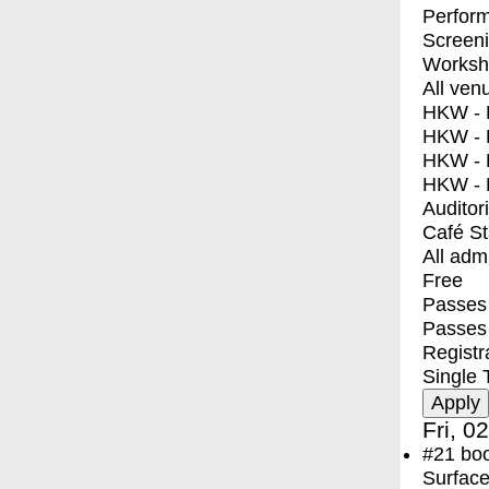
Perfor
Screen
Worksh
All ven
HKW - E
HKW - L
HKW - 
HKW - 
Auditor
Café S
All adm
Free
Passes 
Passes
Registr
Single 
Fri, 0
#21
bo
Surface