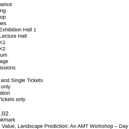
mance
ing
op
ues
xhibition Hall 1
ecture Hall
K1
K2
ium
tage
issions
and Single Tickets
 only
ation
Tickets only
2.02.
okmark
 Value, Landscape Prediction: An AMT Workshop – Day