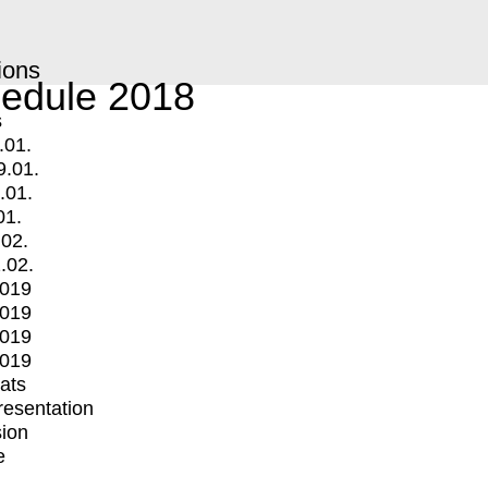
ions
edule 2018
s
.01.
9.01.
.01.
01.
.02.
.02.
2019
2019
2019
2019
mats
Presentation
ion
e