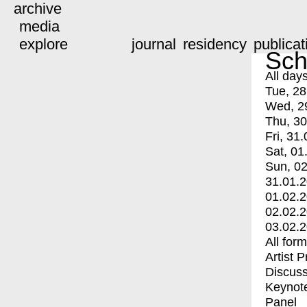
archive
media
explore
journal
residency
publicat
Sch
All day
Tue, 28
Wed, 2
Thu, 30
Fri, 31.
Sat, 01
Sun, 02
31.01.
01.02.
02.02.
03.02.
All for
Artist 
Discuss
Keynot
Panel