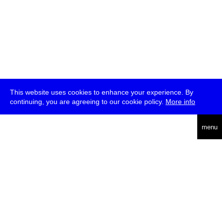
This website uses cookies to enhance your experience. By
continuing, you are agreeing to our cookie policy.
More info
deutsch
menu
ea
rch
about
press
jobs
newsletter
telegram
transmediale e.V., Gerichtstr. 35, D-13347 Berlin
+49 (0)30 959 994 231, info[at]transmediale.de
The festival has been funded as a cultural institution of excellence
by
Kulturstiftung des Bundes (German Federal Cultural
Foundation)
since 2004. See all our
supporters
.