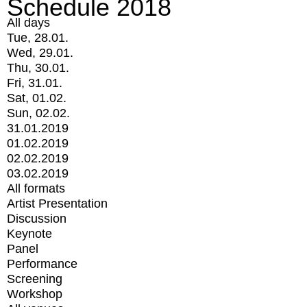
Schedule 2018
All days
Tue, 28.01.
Wed, 29.01.
Thu, 30.01.
Fri, 31.01.
Sat, 01.02.
Sun, 02.02.
31.01.2019
01.02.2019
02.02.2019
03.02.2019
All formats
Artist Presentation
Discussion
Keynote
Panel
Performance
Screening
Workshop