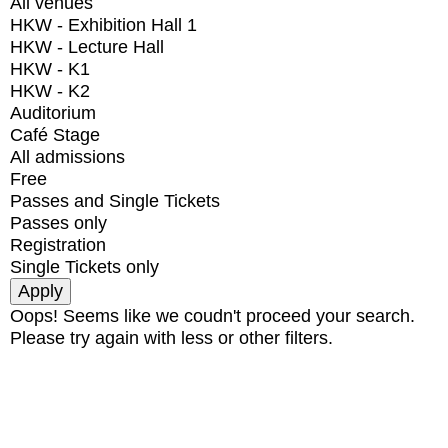
All venues
HKW - Exhibition Hall 1
HKW - Lecture Hall
HKW - K1
HKW - K2
Auditorium
Café Stage
All admissions
Free
Passes and Single Tickets
Passes only
Registration
Single Tickets only
Oops! Seems like we coudn't proceed your search.
Please try again with less or other filters.