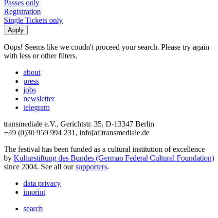
Passes only
Registration
Single Tickets only
Oops! Seems like we coudn't proceed your search. Please try again
with less or other filters.
about
press
jobs
newsletter
telegram
transmediale e.V., Gerichtstr. 35, D-13347 Berlin
+49 (0)30 959 994 231, info[at]transmediale.de
The festival has been funded as a cultural institution of excellence
by
Kulturstiftung des Bundes (German Federal Cultural Foundation)
since 2004. See all our
supporters
.
data privacy
imprint
search