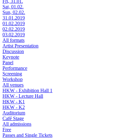
Fri, 31.01.
Sat, 01.02.
Sun, 02.02.
31.01.2019
01.02.2019
02.02.2019
03.02.2019
All formats
Artist Presentation
Discussion
Keynote
Panel
Performance
Screening
Workshop
All venues
HKW - Exhibition Hall 1
HKW - Lecture Hall
HKW - K1
HKW - K2
Auditorium
Café Stage
All admissions
Free
Passes and Single Tickets