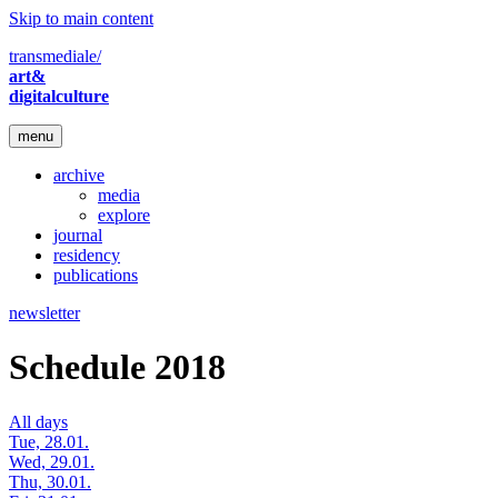
Skip to main content
transmediale/
art&
digitalculture
menu
archive
media
explore
journal
residency
publications
newsletter
Schedule 2018
All days
Tue, 28.01.
Wed, 29.01.
Thu, 30.01.