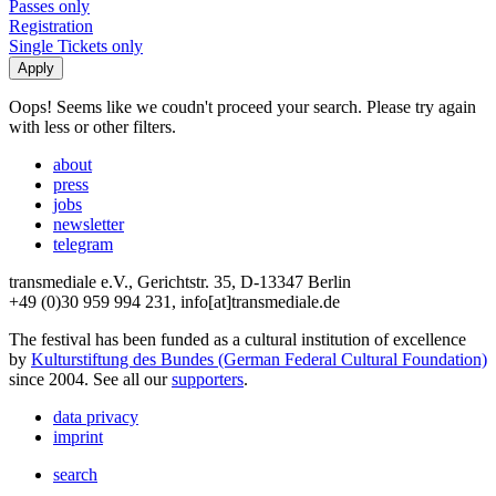
Passes only
Registration
Single Tickets only
Oops! Seems like we coudn't proceed your search. Please try again
with less or other filters.
about
press
jobs
newsletter
telegram
transmediale e.V., Gerichtstr. 35, D-13347 Berlin
+49 (0)30 959 994 231, info[at]transmediale.de
The festival has been funded as a cultural institution of excellence
by
Kulturstiftung des Bundes (German Federal Cultural Foundation)
since 2004. See all our
supporters
.
data privacy
imprint
search