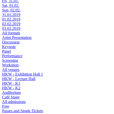
Fri, 31.01.
Sat, 01.02.
Sun, 02.02.
31.01.2019
01.02.2019
02.02.2019
03.02.2019
All formats
Artist Presentation
Discussion
Keynote
Panel
Performance
Screening
Workshop
All venues
HKW - Exhibition Hall 1
HKW - Lecture Hall
HKW - K1
HKW - K2
Auditorium
Café Stage
All admissions
Free
Passes and Single Tickets