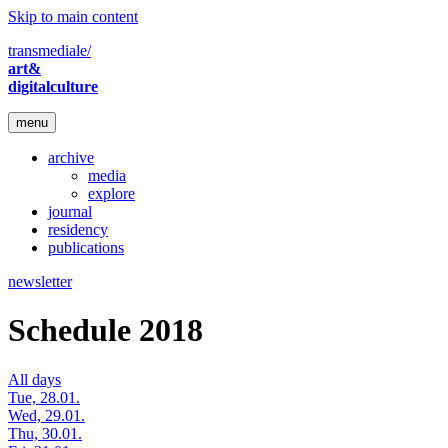
Skip to main content
transmediale/
art&
digitalculture
menu
archive
media
explore
journal
residency
publications
newsletter
Schedule 2018
All days
Tue, 28.01.
Wed, 29.01.
Thu, 30.01.