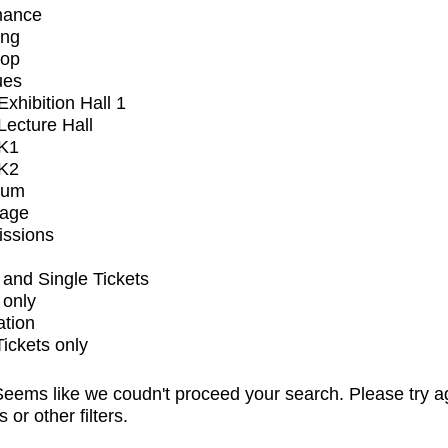
mance
ing
op
ues
xhibition Hall 1
ecture Hall
K1
K2
ium
tage
issions
and Single Tickets
 only
ation
Tickets only
eems like we coudn't proceed your search. Please try a
s or other filters.