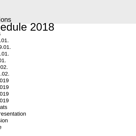
ions
edule 2018
s
.01.
9.01.
.01.
01.
.02.
.02.
2019
2019
2019
2019
mats
Presentation
ion
e