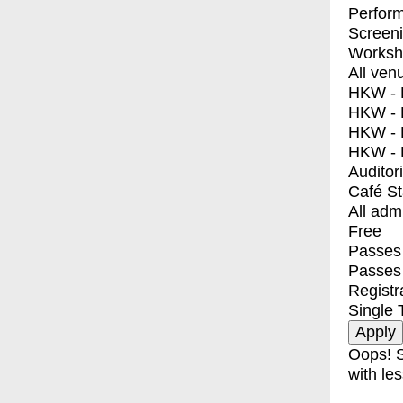
Perfor
Screen
Worksh
All ven
HKW - E
HKW - L
HKW - 
HKW - 
Auditor
Café S
All adm
Free
Passes 
Passes
Registr
Single 
Oops! S
with les