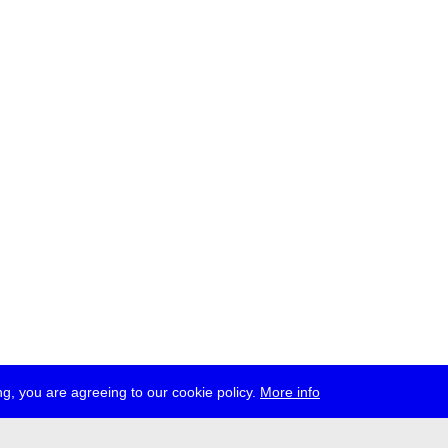
g, you are agreeing to our cookie policy.
More info