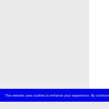
This website uses cookies to enhance your experience. By continuin