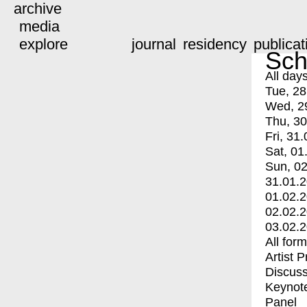
archive
media
explore
journal
residency
publicat
Sch
All day
Tue, 28
Wed, 2
Thu, 30
Fri, 31.
Sat, 01
Sun, 02
31.01.
01.02.
02.02.
03.02.
All for
Artist 
Discuss
Keynot
Panel