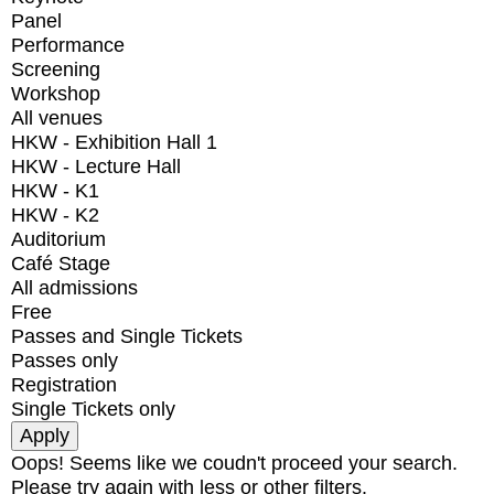
Panel
Performance
Screening
Workshop
All venues
HKW - Exhibition Hall 1
HKW - Lecture Hall
HKW - K1
HKW - K2
Auditorium
Café Stage
All admissions
Free
Passes and Single Tickets
Passes only
Registration
Single Tickets only
Oops! Seems like we coudn't proceed your search.
Please try again with less or other filters.