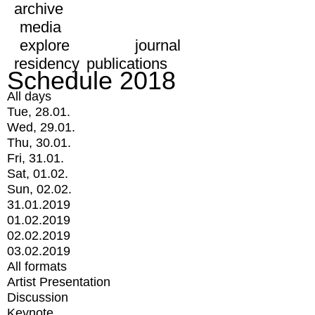
archive
media
explore
journal
residency
publications
Schedule 2018
All days
Tue, 28.01.
Wed, 29.01.
Thu, 30.01.
Fri, 31.01.
Sat, 01.02.
Sun, 02.02.
31.01.2019
01.02.2019
02.02.2019
03.02.2019
All formats
Artist Presentation
Discussion
Keynote