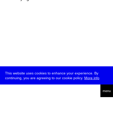
This website uses cookies to enhance your experience. By
continuing, you are agreeing to our cookie policy.
More info
deutsch
menu
ea
rch